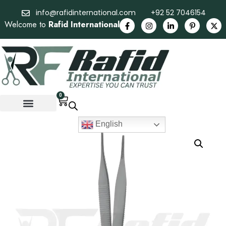
info@rafidinternational.com
+92 52 7046154
Welcome to
Rafid International
0
English