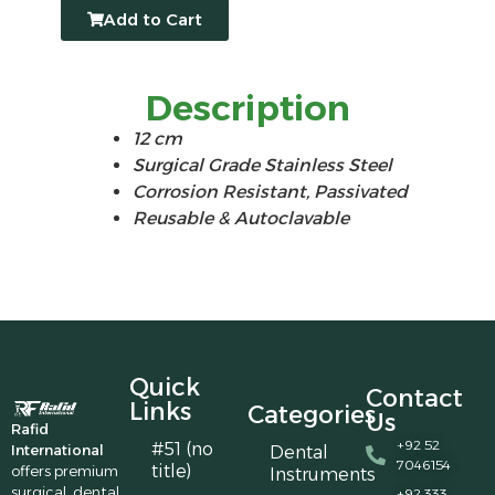
Add to Cart
Description
12 cm
Surgical Grade Stainless Steel
Corrosion Resistant, Passivated
Reusable & Autoclavable
Quick
Contact
Links
Categories
Us
Rafid
+92 52
#51 (no
International
Dental
7046154
title)
offers premium
Instruments
surgical, dental,
+92 333