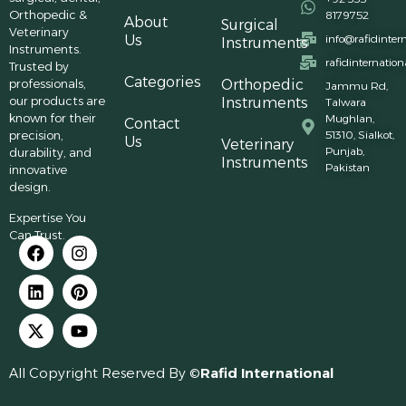
Orthopedic &
8179752
About
Surgical
Veterinary
Us
info@rafidinter
Instruments
Instruments.
rafidinternatio
Trusted by
Categories
professionals,
Orthopedic
Jammu Rd,
our products are
Instruments
Talwara
known for their
Mughlan,
Contact
precision,
51310, Sialkot,
Us
Veterinary
Punjab,
durability, and
Instruments
Pakistan
innovative
design.
Expertise You
Can Trust.
All Copyright Reserved By ©
Rafid International