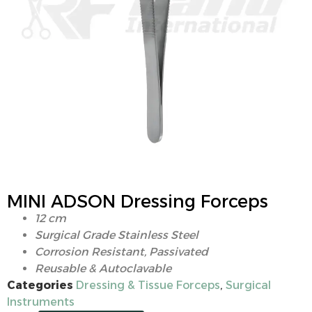
MINI ADSON Dressing Forceps
12 cm
Surgical Grade Stainless Steel
Corrosion Resistant, Passivated
Reusable & Autoclavable
Categories
Dressing & Tissue Forceps
,
Surgical
Instruments