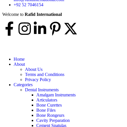
+92 52 7046154
Welcome to
Rafid International
Home
About
About Us
Terms and Conditions
Privacy Policy
Categories
Dental Instruments
Amalgam Instruments
Articulators
Bone Curettes
Bone Files
Bone Rongeurs
Cavity Preparation
Cement Spatulas