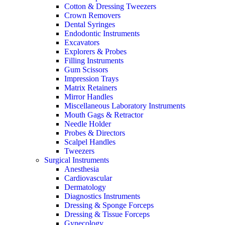
Cotton & Dressing Tweezers
Crown Removers
Dental Syringes
Endodontic Instruments
Excavators
Explorers & Probes
Filling Instruments
Gum Scissors
Impression Trays
Matrix Retainers
Mirror Handles
Miscellaneous Laboratory Instruments
Mouth Gags & Retractor
Needle Holder
Probes & Directors
Scalpel Handles
Tweezers
Surgical Instruments
Anesthesia
Cardiovascular
Dermatology
Diagnostics Instruments
Dressing & Sponge Forceps
Dressing & Tissue Forceps
Gynecology