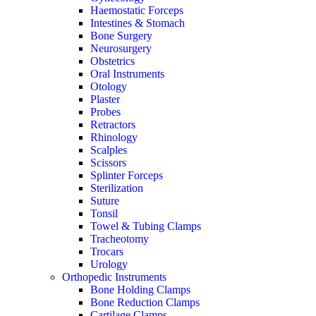
Haemostatic Forceps
Intestines & Stomach
Bone Surgery
Neurosurgery
Obstetrics
Oral Instruments
Otology
Plaster
Probes
Retractors
Rhinology
Scalples
Scissors
Splinter Forceps
Sterilization
Suture
Tonsil
Towel & Tubing Clamps
Tracheotomy
Trocars
Urology
Orthopedic Instruments
Bone Holding Clamps
Bone Reduction Clamps
Cartilage Clamps