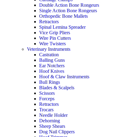
Double Action Bone Rongeurs
Single Action Bone Rongeurs
Orthopedic Bone Mallets
Retractors
Spinal Lemina Spreader
Vice Grip Pliers
Wire Pin Cutters
Wire Twisters
Veterinary Instruments
Castration
Balling Guns
Ear Notchers
Hoof Knives
Hoof & Claw Instruments
Bull Rings
Blades & Scalpels
Scissors
Forceps
Retractors
Trocars
Needle Holder
Dehorning
Sheep Shears
Dog Nail Clippers