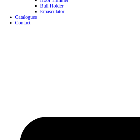
Hoof Trimmer
Bull Holder
Emasculator
Catalogues
Contact