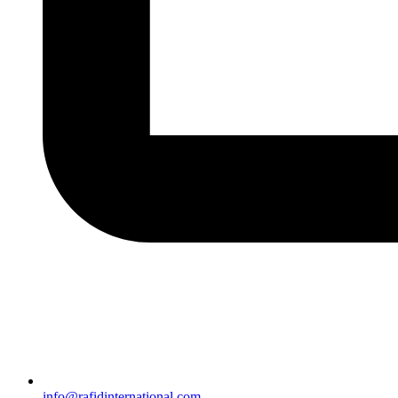
info@rafidinternational.com