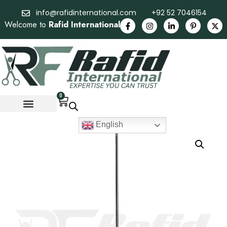
info@rafidinternational.com
+92 52 7046154
Welcome to
Rafid International
0
English