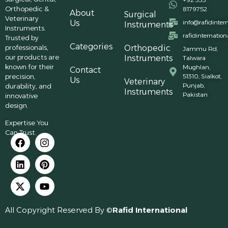
Orthopedic &
8179752
About
Surgical
Veterinary
Us
info@rafidinter
Instruments
Instruments.
rafidinternatio
Trusted by
Categories
professionals,
Orthopedic
Jammu Rd,
our products are
Instruments
Talwara
known for their
Mughlan,
Contact
precision,
51310, Sialkot,
Us
Veterinary
Punjab,
durability, and
Instruments
Pakistan
innovative
design.
Expertise You
Can Trust.
All Copyright Reserved By ©
Rafid International