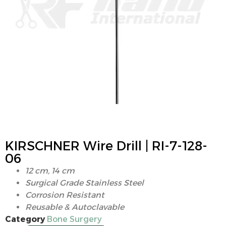
KIRSCHNER Wire Drill | RI-7-128-
06
12 cm, 14 cm
Surgical Grade Stainless Steel
Corrosion Resistant
Reusable & Autoclavable
Category
Bone Surgery