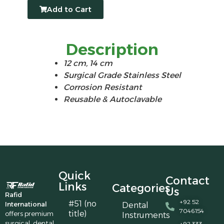
Add to Cart
Description
12 cm, 14 cm
Surgical Grade Stainless Steel
Corrosion Resistant
Reusable & Autoclavable
Quick
Contact
Links
Categories
Us
Rafid
+92 52
#51 (no
International
Dental
7046154
title)
offers premium
Instruments
surgical, dental,
+92 333