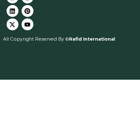
All Copyright Reserved By ©
Rafid International