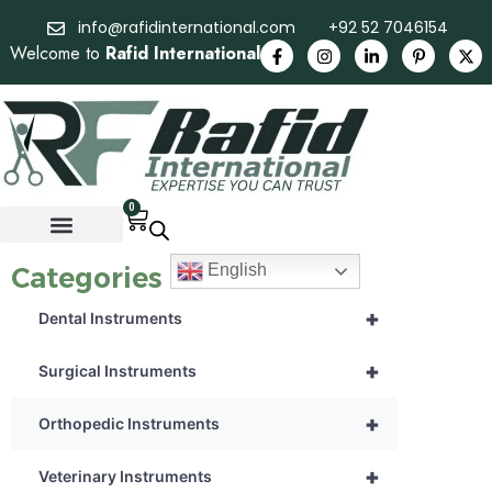
info@rafidinternational.com
+92 52 7046154
Welcome to
Rafid International
0
English
Categories
+
Dental Instruments
+
Surgical Instruments
+
Orthopedic Instruments
+
Veterinary Instruments