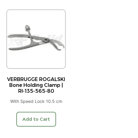
VERBRUGGE ROGALSKI
Bone Holding Clamp |
RI-135-565-80
With Speed Lock 10.5 cm
Add to Cart