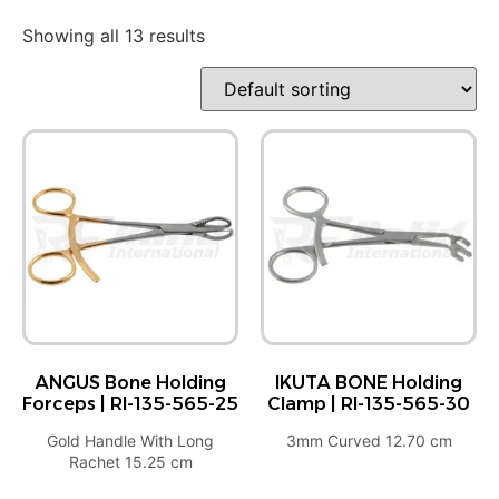
Showing all 13 results
ANGUS Bone Holding
IKUTA BONE Holding
Forceps | RI-135-565-25
Clamp | RI-135-565-30
Gold Handle With Long
3mm Curved 12.70 cm
Rachet 15.25 cm