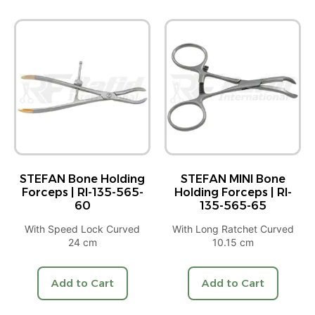
STEFAN Bone Holding
STEFAN MINI Bone
Forceps | RI-135-565-
Holding Forceps | RI-
60
135-565-65
With Speed Lock Curved
With Long Ratchet Curved
24 cm
10.15 cm
Add to Cart
Add to Cart