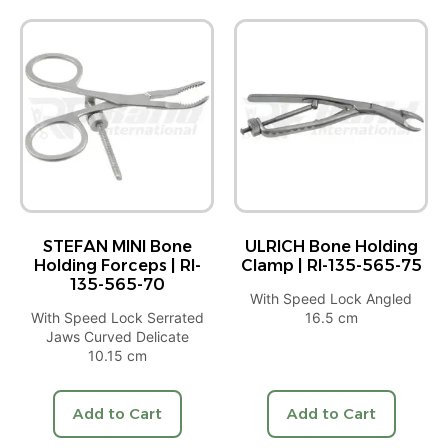
STEFAN MINI Bone
ULRICH Bone Holding
Holding Forceps | RI-
Clamp | RI-135-565-75
135-565-70
With Speed Lock Angled
With Speed Lock Serrated
16.5 cm
Jaws Curved Delicate
10.15 cm
Add to Cart
Add to Cart