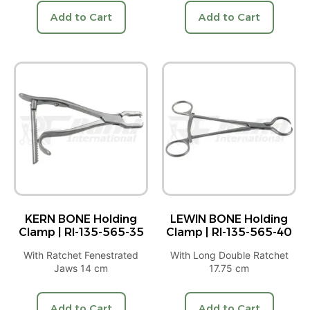
Add to Cart
Add to Cart
KERN BONE Holding
LEWIN BONE Holding
Clamp | RI-135-565-35
Clamp | RI-135-565-40
With Ratchet Fenestrated
With Long Double Ratchet
Jaws 14 cm
17.75 cm
Add to Cart
Add to Cart