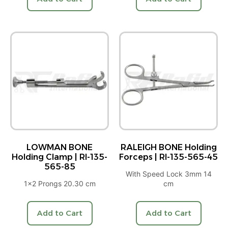
LOWMAN BONE
RALEIGH BONE Holding
Holding Clamp | RI-135-
Forceps | RI-135-565-45
565-85
With Speed Lock 3mm 14
1×2 Prongs 20.30 cm
cm
Add to Cart
Add to Cart