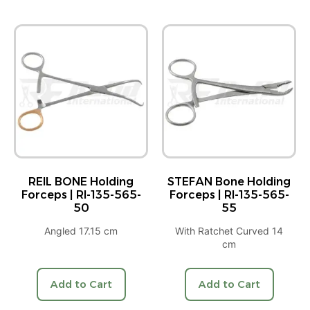
REIL BONE Holding
STEFAN Bone Holding
Forceps | RI-135-565-
Forceps | RI-135-565-
50
55
Angled 17.15 cm
With Ratchet Curved 14
cm
Add to Cart
Add to Cart