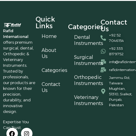
Quick
Contact
Links
Categories
Us
Rafid
+92 52
Home
International
Dental
7046154
offers premium
Instruments
surgical, dental,
+92 333
About
Orthopedic &
8179752
Us
Surgical
Veterinary
info@rafidinter
Instruments
Instruments.
Categories
rafidinternatio
Trusted by
professionals,
Orthopedic
Jammu Rd,
our products are
Instruments
Talwara
Contact
known for their
Mughlan,
Us
precision,
51310, Sialkot,
Veterinary
Punjab,
durability, and
Instruments
Pakistan
innovative
design.
Expertise You
Can Trust.