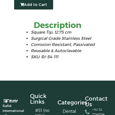
Add to Cart
Description
Square Tip, 12.75 cm
Surgical Grade Stainless Steel
Corrosion Resistant, Passivated
Reusable & Autoclavable
SKU: RI-54-111
Quick
Contact
Links
Categories
Us
Rafid
+92 52
#51 (no
International
Dental
7046154