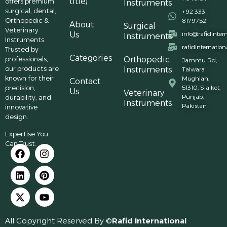
title)
offers premium
Instruments
surgical, dental,
+92 333
Orthopedic &
8179752
About
Surgical
Veterinary
Us
info@rafidinter
Instruments
Instruments.
rafidinternatio
Trusted by
Categories
professionals,
Orthopedic
Jammu Rd,
our products are
Instruments
Talwara
known for their
Mughlan,
Contact
precision,
51310, Sialkot,
Us
Veterinary
Punjab,
durability, and
Instruments
Pakistan
innovative
design.
Expertise You
Can Trust.
All Copyright Reserved By ©
Rafid International