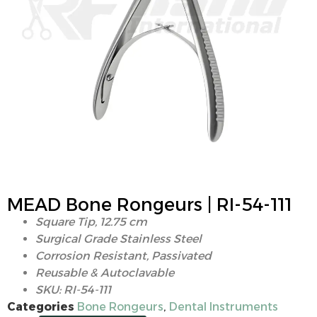
MEAD Bone Rongeurs | RI-54-111
Square Tip, 12.75 cm
Surgical Grade Stainless Steel
Corrosion Resistant, Passivated
Reusable & Autoclavable
SKU: RI-54-111
Categories
Bone Rongeurs
,
Dental Instruments