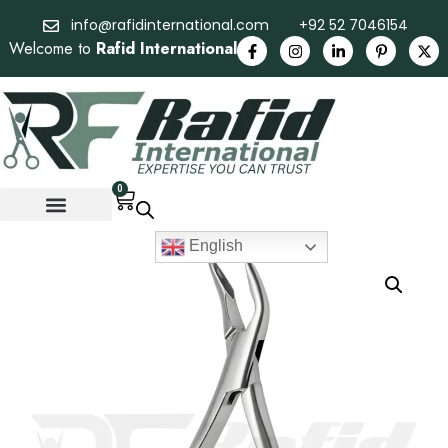
info@rafidinternational.com
+92 52 7046154
Welcome to
Rafid International
0
English