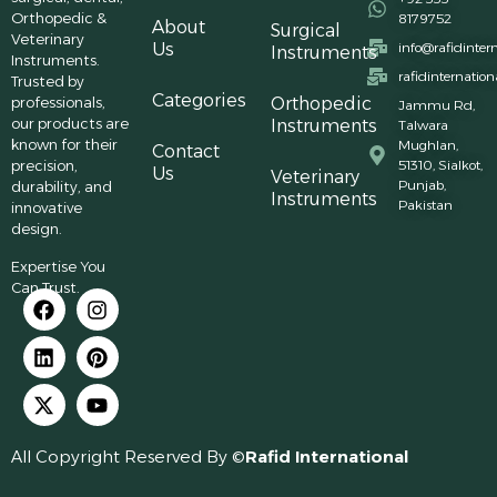
Orthopedic &
8179752
About
Surgical
Veterinary
Us
info@rafidinter
Instruments
Instruments.
rafidinternatio
Trusted by
Categories
professionals,
Orthopedic
Jammu Rd,
our products are
Instruments
Talwara
known for their
Mughlan,
Contact
precision,
51310, Sialkot,
Us
Veterinary
Punjab,
durability, and
Instruments
Pakistan
innovative
design.
Expertise You
Can Trust.
All Copyright Reserved By ©
Rafid International