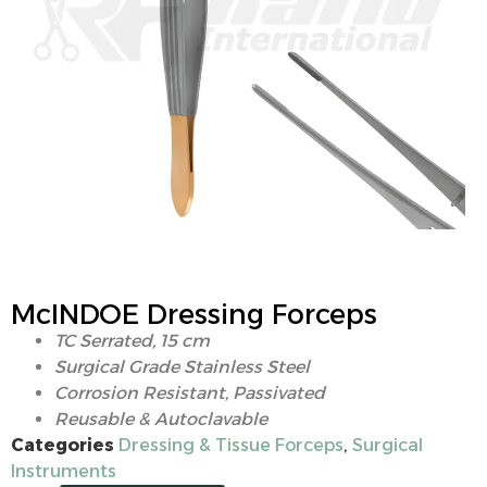
McINDOE Dressing Forceps
TC Serrated, 15 cm
Surgical Grade Stainless Steel
Corrosion Resistant, Passivated
Reusable & Autoclavable
Categories
Dressing & Tissue Forceps
,
Surgical
Instruments