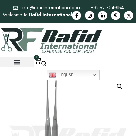
info@rafidinternational.com
+92 52 7046154
Welcome to
Rafid International
0
English