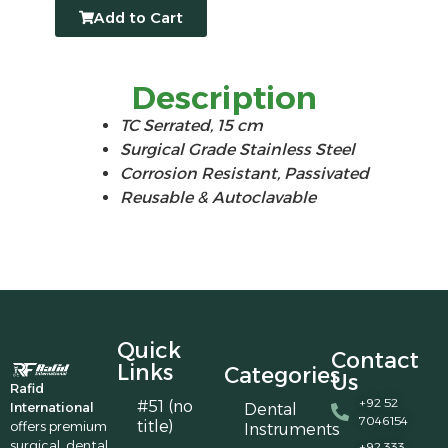
Add to Cart
Description
TC Serrated, 15 cm
Surgical Grade Stainless Steel
Corrosion Resistant, Passivated
Reusable & Autoclavable
Quick
Contact
Links
Categories
Us
Rafid
+92 52
#51 (no
International
Dental
7046154
title)
offers premium
Instruments
surgical, dental,
+92 333