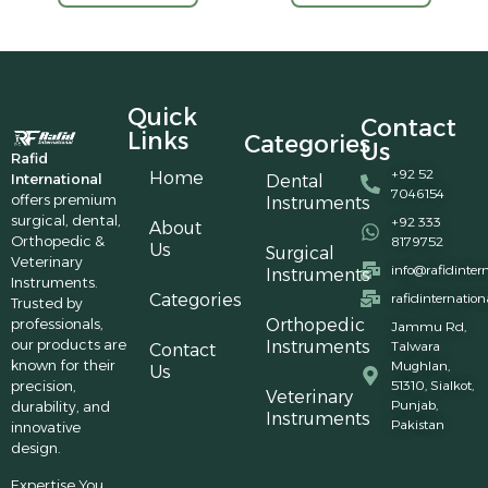
Quick
Contact
Links
Categories
Us
Rafid
+92 52
Home
International
Dental
7046154
offers premium
Instruments
surgical, dental,
+92 333
About
Orthopedic &
8179752
Us
Surgical
Veterinary
info@rafidinter
Instruments
Instruments.
Categories
rafidinternatio
Trusted by
professionals,
Orthopedic
Jammu Rd,
our products are
Instruments
Talwara
Contact
known for their
Mughlan,
Us
precision,
51310, Sialkot,
Veterinary
Punjab,
durability, and
Instruments
Pakistan
innovative
design.
Expertise You