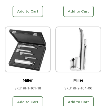
Add to Cart
Add to Cart
Miller
Miller
SKU: RI-1-101-18
SKU: RI-2-104-00
Add to Cart
Add to Cart