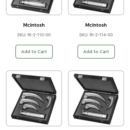
McIntosh
McIntosh
SKU: RI-2-110-00
SKU: RI-2-114-00
Add to Cart
Add to Cart