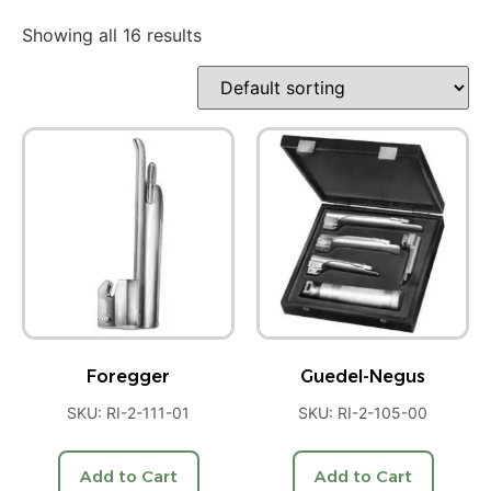
Showing all 16 results
Foregger
Guedel-Negus
SKU: RI-2-111-01
SKU: RI-2-105-00
Add to Cart
Add to Cart