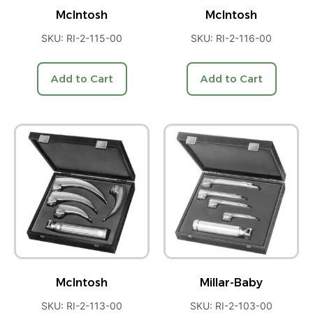
McIntosh
McIntosh
SKU: RI-2-115-00
SKU: RI-2-116-00
Add to Cart
Add to Cart
McIntosh
Millar-Baby
SKU: RI-2-113-00
SKU: RI-2-103-00