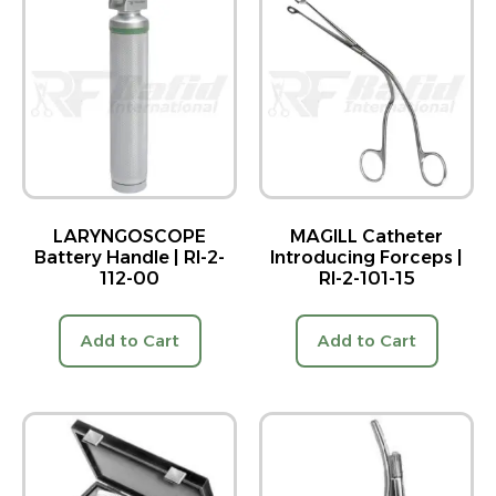
LARYNGOSCOPE
MAGILL Catheter
Battery Handle | RI-2-
Introducing Forceps |
112-00
RI-2-101-15
Add to Cart
Add to Cart