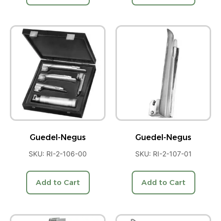
Guedel-Negus
Guedel-Negus
SKU: RI-2-106-00
SKU: RI-2-107-01
Add to Cart
Add to Cart