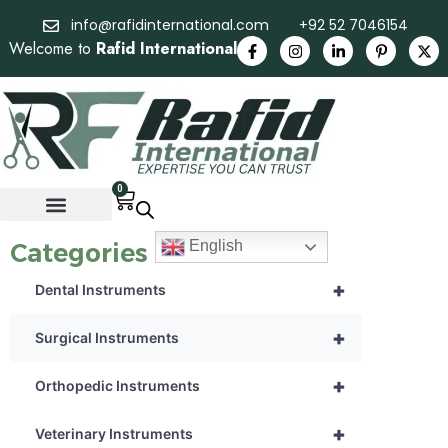
info@rafidinternational.com
+92 52 7046154
Welcome to
Rafid International
0
English
Categories
+
Dental Instruments
+
Surgical Instruments
+
Orthopedic Instruments
+
Veterinary Instruments