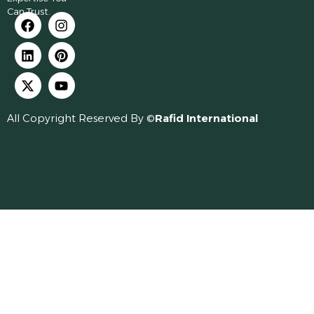
Can Trust.
All Copyright Reserved By ©
Rafid International