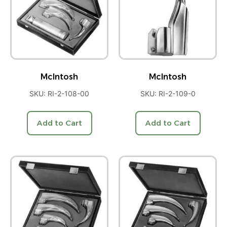
McIntosh
McIntosh
SKU: RI-2-108-00
SKU: RI-2-109-0
Add to Cart
Add to Cart