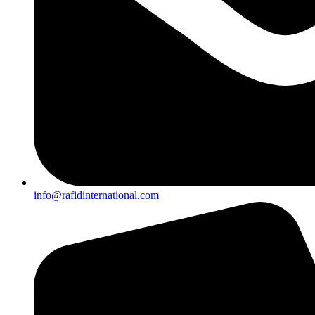
info@rafidinternational.com