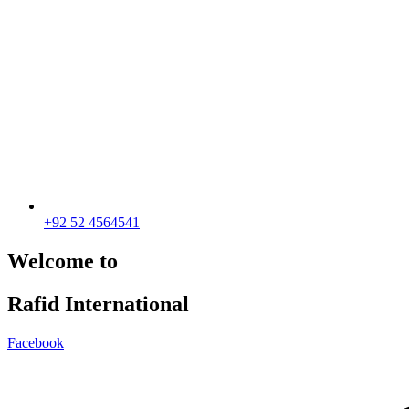
+92 52 4564541
Welcome to
Rafid International
Facebook