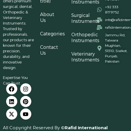
title)
offers premium
Instruments
surgical, dental,
+92 333
Orthopedic &
8179752
About
Surgical
Veterinary
Us
info@rafidinter
Instruments
Instruments.
rafidinternatio
Trusted by
Categories
professionals,
Orthopedic
Jammu Rd,
our products are
Instruments
Talwara
known for their
Mughlan,
Contact
precision,
51310, Sialkot,
Us
Veterinary
Punjab,
durability, and
Instruments
Pakistan
innovative
design.
Expertise You
Can Trust.
All Copyright Reserved By ©
Rafid International