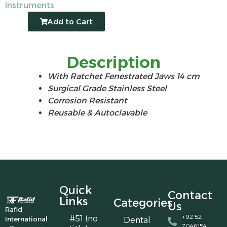
Instruments
Add to Cart
Description
With Ratchet Fenestrated Jaws 14 cm
Surgical Grade Stainless Steel
Corrosion Resistant
Reusable & Autoclavable
Quick
Contact
Links
Categories
Us
Rafid
+92 52
#51 (no
International
Dental
7046154