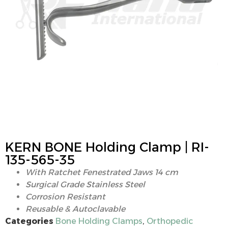
KERN BONE Holding Clamp | RI-
135-565-35
With Ratchet Fenestrated Jaws 14 cm
Surgical Grade Stainless Steel
Corrosion Resistant
Reusable & Autoclavable
Categories
Bone Holding Clamps
,
Orthopedic