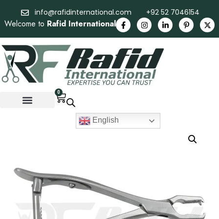
info@rafidinternational.com
+92 52 7046154
Welcome to
Rafid International
0
English