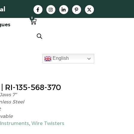
al
0
gues
English
 RI-135-568-370
Jaws 7″
nless Steel
t
vable
 Instruments
,
Wire Twisters