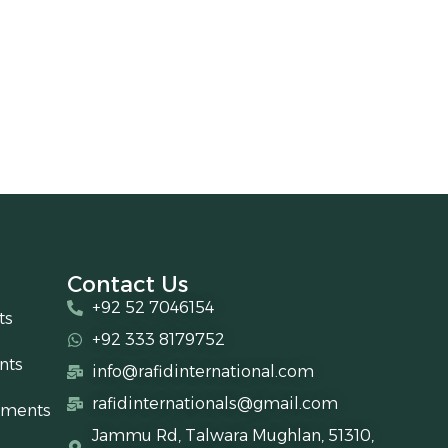
Contact Us
+92 52 7046154
ts
+92 333 8179752
nts
info@rafidinternational.com
rafidinternationals@gmail.com
uments
Jammu Rd, Talwara Mughlan, 51310,