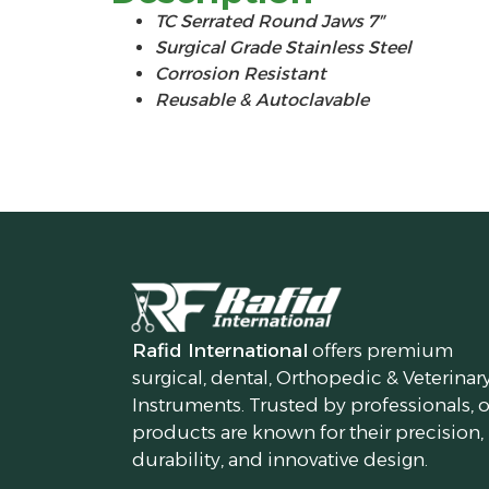
TC Serrated Round Jaws 7″
Surgical Grade Stainless Steel
Corrosion Resistant
Reusable & Autoclavable
Rafid International
offers premium
surgical, dental, Orthopedic & Veterinar
Instruments. Trusted by professionals, 
products are known for their precision,
durability, and innovative design.