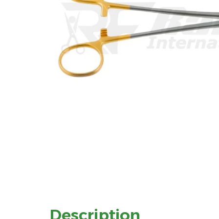
Description