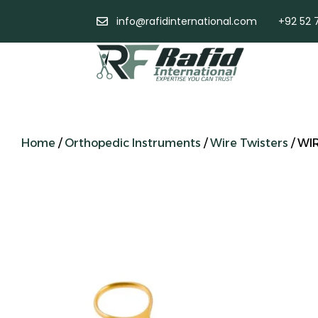
info@rafidinternational.com
+92 52 
Home
/
Orthopedic Instruments
/
Wire Twisters
/ WI