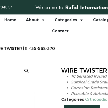
Welcome to
Rafid Internation
7046154
Home
About
Categories
Catalo
Contact
RE TWISTER | RI-135-568-370
WIRE TWISTER |
TC Serrated Round 
Surgical Grade Stai
Corrosion Resistan
Reusable & Autocla
Categories
Orthopedic