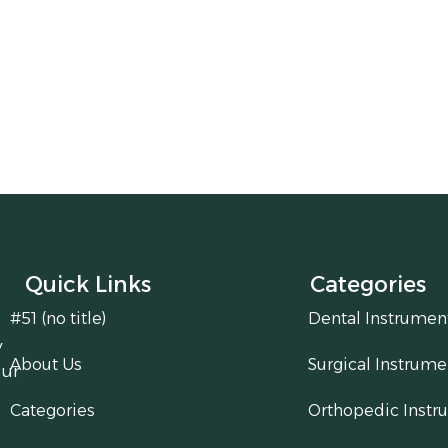
Quick Links
Categories
#51 (no title)
Dental Instrumen
y
About Us
Surgical Instrume
our
Categories
Orthopedic Instr