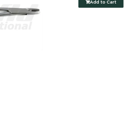
Add to Cart