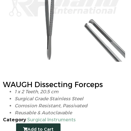
WAUGH Dissecting Forceps
1 x 2 Teeth, 20.5 cm
Surgical Grade Stainless Steel
Corrosion Resistant, Passivated
Reusable & Autoclavable
Category
Surgical Instruments
Add to Cart