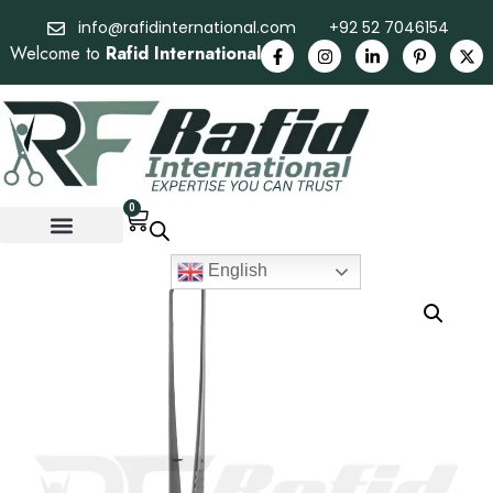
info@rafidinternational.com
+92 52 7046154
Welcome to
Rafid International
0
English