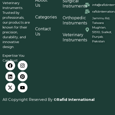
About
Surgical
Veterinary
Us
info@rafidinter
Instruments
Instruments.
rafidinternatio
Trusted by
Categories
professionals,
Orthopedic
Jammu Rd,
our products are
Instruments
Talwara
known for their
Mughlan,
Contact
precision,
51310, Sialkot,
Us
Veterinary
Punjab,
durability, and
Instruments
Pakistan
innovative
design.
Expertise You
Can Trust.
All Copyright Reserved By ©
Rafid International