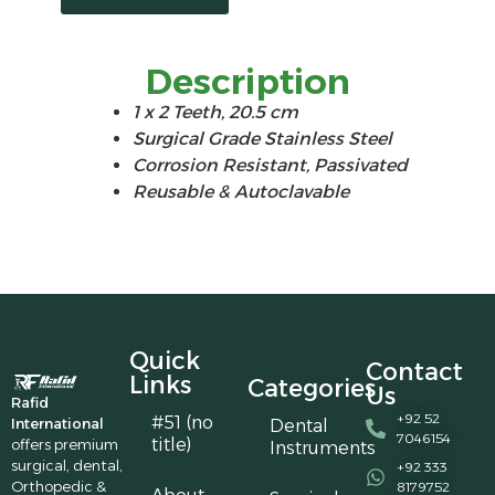
Description
1 x 2 Teeth, 20.5 cm
Surgical Grade Stainless Steel
Corrosion Resistant, Passivated
Reusable & Autoclavable
Quick
Contact
Links
Categories
Us
Rafid
+92 52
#51 (no
International
Dental
7046154
title)
offers premium
Instruments
surgical, dental,
+92 333
Orthopedic &
8179752