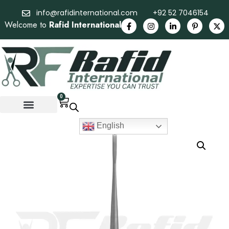
info@rafidinternational.com
+92 52 7046154
Welcome to
Rafid International
0
English