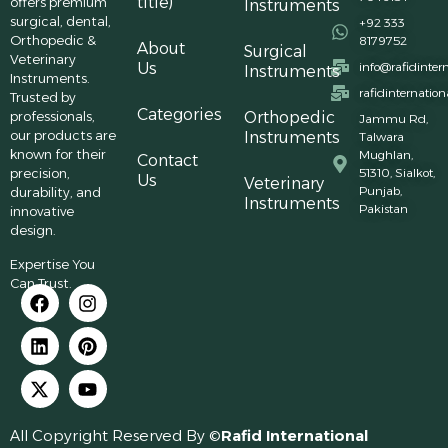
title)
offers premium
Instruments
surgical, dental,
+92 333
Orthopedic &
8179752
About
Surgical
Veterinary
Us
info@rafidinter
Instruments
Instruments.
rafidinternatio
Trusted by
Categories
professionals,
Orthopedic
Jammu Rd,
our products are
Instruments
Talwara
known for their
Mughlan,
Contact
precision,
51310, Sialkot,
Us
Veterinary
Punjab,
durability, and
Instruments
Pakistan
innovative
design.
Expertise You
Can Trust.
All Copyright Reserved By ©
Rafid International