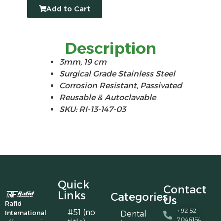
Add to Cart
Description
3mm, 19 cm
Surgical Grade Stainless Steel
Corrosion Resistant, Passivated
Reusable & Autoclavable
SKU: RI-13-147-03
Quick
Contact
Links
Categories
Us
Rafid
+92 52
#51 (no
International
Dental
7046154