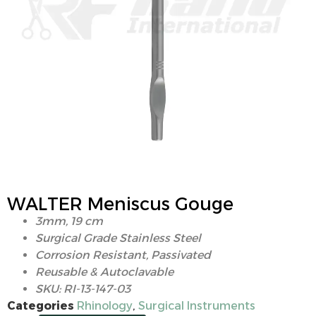
WALTER Meniscus Gouge
3mm, 19 cm
Surgical Grade Stainless Steel
Corrosion Resistant, Passivated
Reusable & Autoclavable
SKU: RI-13-147-03
Categories
Rhinology
,
Surgical Instruments