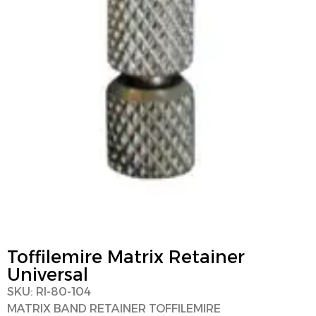
Toffilemire Matrix Retainer
Universal
SKU: RI-80-104
MATRIX BAND RETAINER TOFFILEMIRE