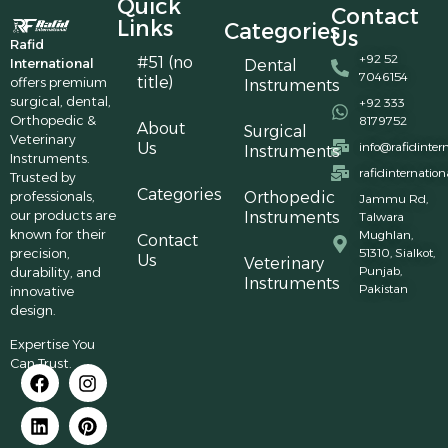
Quick
Contact
Links
Categories
Us
Rafid
+92 52
#51 (no
International
Dental
7046154
title)
offers premium
Instruments
surgical, dental,
+92 333
Orthopedic &
8179752
About
Surgical
Veterinary
Us
info@rafidinter
Instruments
Instruments.
rafidinternatio
Trusted by
Categories
professionals,
Orthopedic
Jammu Rd,
our products are
Instruments
Talwara
known for their
Mughlan,
Contact
precision,
51310, Sialkot,
Us
Veterinary
Punjab,
durability, and
Instruments
Pakistan
innovative
design.
Expertise You
Can Trust.