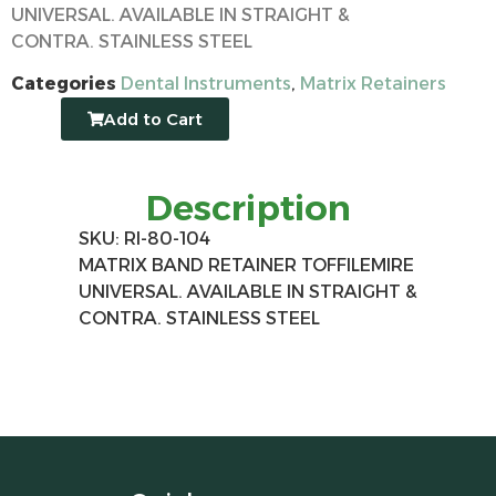
UNIVERSAL. AVAILABLE IN STRAIGHT &
CONTRA. STAINLESS STEEL
Categories
Dental Instruments
,
Matrix Retainers
Add to Cart
Description
SKU: RI-80-104
MATRIX BAND RETAINER TOFFILEMIRE
UNIVERSAL. AVAILABLE IN STRAIGHT &
CONTRA. STAINLESS STEEL