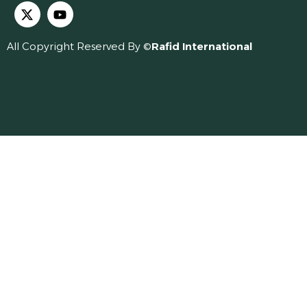
All Copyright Reserved By ©
Rafid International