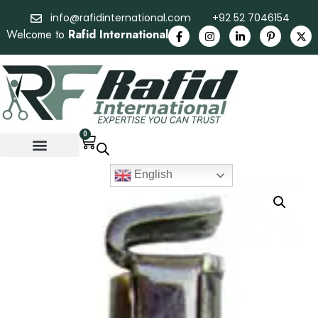
info@rafidinternational.com
+92 52 7046154
Welcome to
Rafid International
0
English