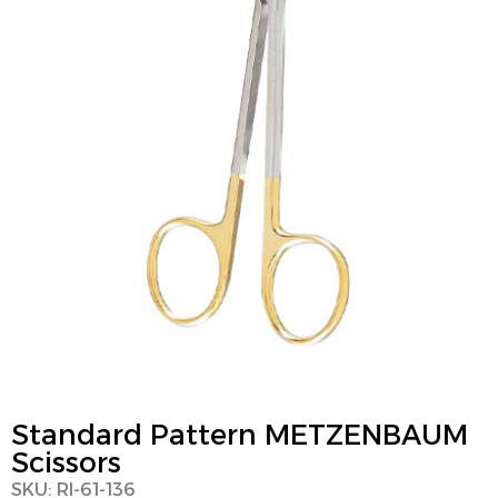
Standard Pattern METZENBAUM
Scissors
SKU: RI-61-136