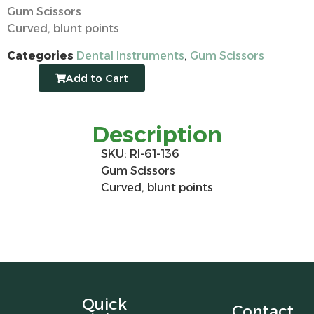
Gum Scissors
Curved, blunt points
Categories
Dental Instruments
,
Gum Scissors
Add to Cart
Description
SKU: RI-61-136
Gum Scissors
Curved, blunt points
Quick
Contact