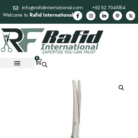
info@rafidinternational.com
+92 52 7046154
Welcome to
Rafid International
0