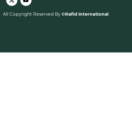
All Copyright Reserved By ©
Rafid International