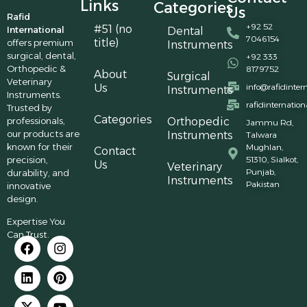
Links
Categories
Us
Rafid
+92 52
#51 (no
International
Dental
7046154
title)
offers premium
Instruments
surgical, dental,
+92 333
Orthopedic &
8179752
About
Surgical
Veterinary
Us
info@rafidinter
Instruments
Instruments.
rafidinternatio
Trusted by
Categories
professionals,
Orthopedic
Jammu Rd,
our products are
Instruments
Talwara
known for their
Mughlan,
Contact
precision,
51310, Sialkot,
Us
Veterinary
Punjab,
durability, and
Instruments
Pakistan
innovative
design.
Expertise You
Can Trust.