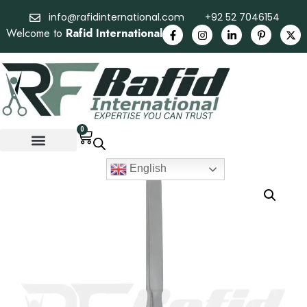
info@rafidinternational.com
+92 52 7046154
Welcome to
Rafid International
0
English