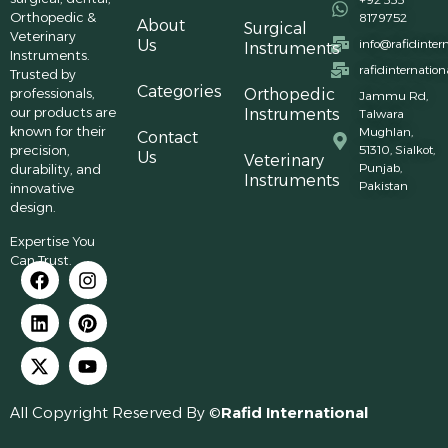
Orthopedic &
8179752
About
Surgical
Veterinary
Us
info@rafidinter
Instruments
Instruments.
rafidinternatio
Trusted by
Categories
professionals,
Orthopedic
Jammu Rd,
our products are
Instruments
Talwara
known for their
Mughlan,
Contact
precision,
51310, Sialkot,
Us
Veterinary
Punjab,
durability, and
Instruments
Pakistan
innovative
design.
Expertise You
Can Trust.
All Copyright Reserved By ©
Rafid International