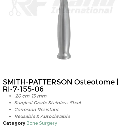
SMITH-PATTERSON Osteotome |
RI-7-155-06
20 cm, 13 mm
Surgical Grade Stainless Steel
Corrosion Resistant
Reusable & Autoclavable
Category
Bone Surgery