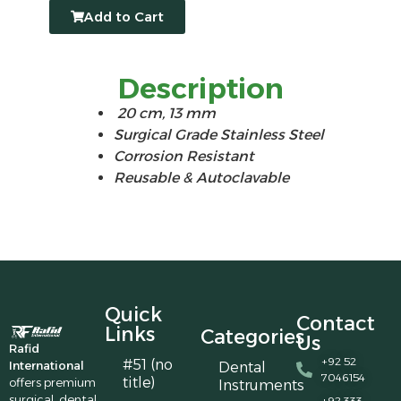
Add to Cart
Description
20 cm, 13 mm
Surgical Grade Stainless Steel
Corrosion Resistant
Reusable & Autoclavable
Quick
Contact
Links
Categories
Us
Rafid
+92 52
#51 (no
International
Dental
7046154
title)
offers premium
Instruments
surgical, dental,
+92 333