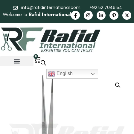
info@rafidinternational.com
+92 52 7046154
Welcome to
Rafid International
0
English