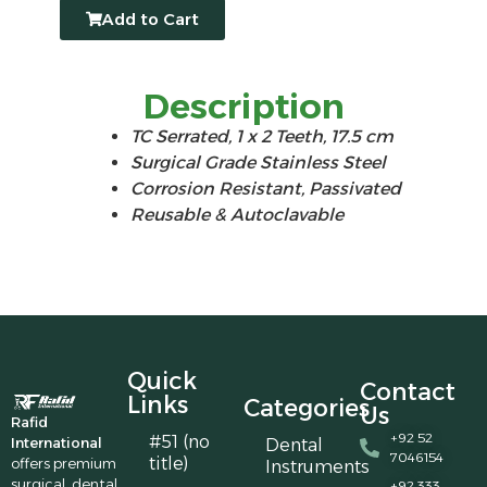
Add to Cart
Description
TC Serrated, 1 x 2 Teeth, 17.5 cm
Surgical Grade Stainless Steel
Corrosion Resistant, Passivated
Reusable & Autoclavable
Quick
Contact
Links
Categories
Us
Rafid
+92 52
#51 (no
International
Dental
7046154
title)
offers premium
Instruments
surgical, dental,
+92 333