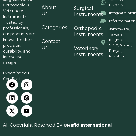
Orthopedic &
8179752
About
Surgical
Veterinary
Us
info@rafidinter
Instruments
Instruments.
rafidinternatio
Trusted by
Categories
professionals,
Orthopedic
Jammu Rd,
our products are
Instruments
Talwara
known for their
Mughlan,
Contact
precision,
51310, Sialkot,
Us
Veterinary
Punjab,
durability, and
Instruments
Pakistan
innovative
design.
Expertise You
Can Trust.
All Copyright Reserved By ©
Rafid International