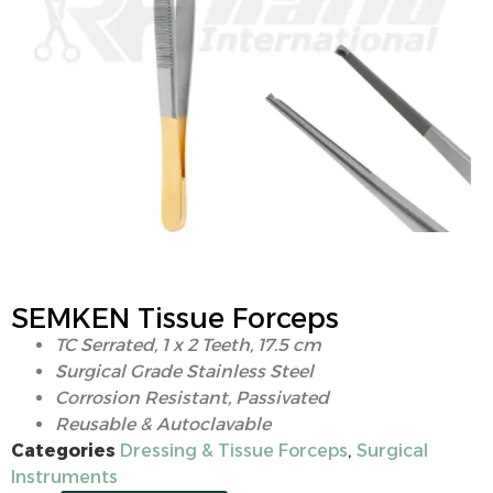
SEMKEN Tissue Forceps
TC Serrated, 1 x 2 Teeth, 17.5 cm
Surgical Grade Stainless Steel
Corrosion Resistant, Passivated
Reusable & Autoclavable
Categories
Dressing & Tissue Forceps
,
Surgical
Instruments