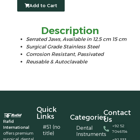
Add to Cart
Description
Serrated Jaws, Available in 12.5 cm 15 cm
Surgical Grade Stainless Steel
Corrosion Resistant, Passivated
Reusable & Autoclavable
Quick
Contact
Links
Categories
Us
Rafid
+92 52
#51 (no
International
Dental
7046154
title)
offers premium
Instruments
surgical, dental,
+92 333