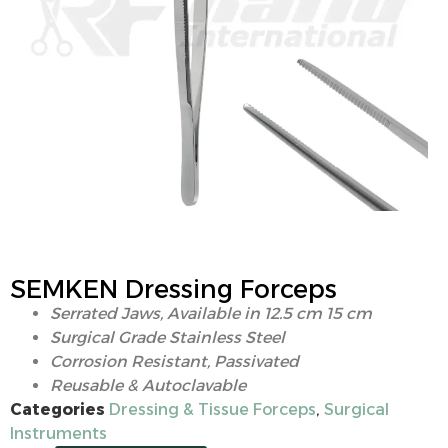
SEMKEN Dressing Forceps
Serrated Jaws, Available in 12.5 cm 15 cm
Surgical Grade Stainless Steel
Corrosion Resistant, Passivated
Reusable & Autoclavable
Categories
Dressing & Tissue Forceps
,
Surgical
Instruments