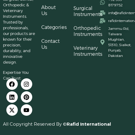
Orthopedic &
8179752
About
Surgical
Veterinary
Us
info@rafidinter
Instruments
Instruments.
rafidinternatio
Trusted by
Categories
professionals,
Orthopedic
Jammu Rd,
our products are
Instruments
Talwara
known for their
Mughlan,
Contact
precision,
51310, Sialkot,
Us
Veterinary
Punjab,
durability, and
Instruments
Pakistan
innovative
design.
Expertise You
Can Trust.
All Copyright Reserved By ©
Rafid International