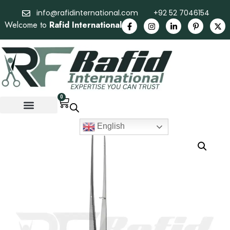
info@rafidinternational.com
+92 52 7046154
Welcome to
Rafid International
0
English