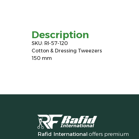
Description
SKU: RI-57-120
Cotton & Dressing Tweezers
150 mm
Rafid International
offers premium