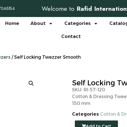
Welcome to
Rafid Internation
7046154
Home
About
Categories
Catalo
Contact
ezers
/ Self Locking Twezzer Smooth
Self Locking T
SKU: RI-57-120
Cotton & Dressing Twee
150 mm
Categories
Cotton & D
Add to Cart