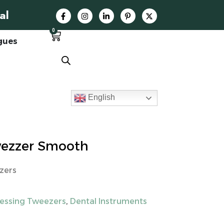
al
0
gues
English
wezzer Smooth
zers
ressing Tweezers
,
Dental Instruments