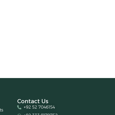
Contact Us
+92 52 7046154
ts