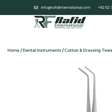
info@rafidinternational.com
+92 52 
Home
/
Dental Instruments
/
Cotton & Dressing Twe