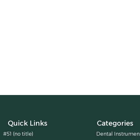
Quick Links
Categories
#51 (no title)
Dental Instrumen