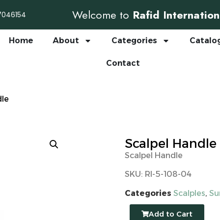
Welcome to
Rafid Internation
7046154
Home
About
Categories
Catalo
Contact
dle
Scalpel Handle
Scalpel Handle
SKU: RI-5-108-04
Categories
Scalples
,
Su
Add to Cart