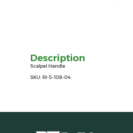
Description
Scalpel Handle
SKU: RI-5-108-04