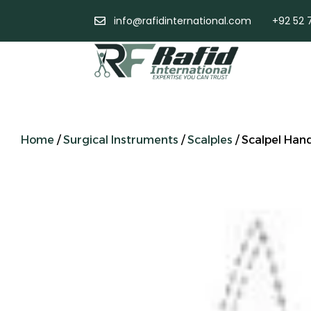
info@rafidinternational.com
+92 52 
Home
/
Surgical Instruments
/
Scalples
/ Scalpel Han