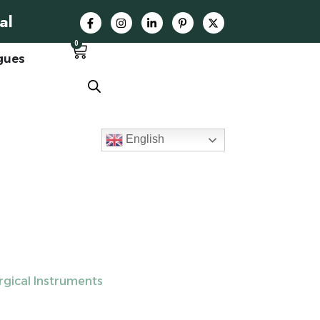
al
0
gues
English
rgical Instruments