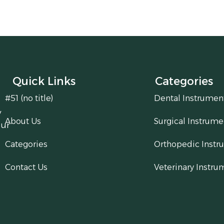
Quick Links
Categories
#51 (no title)
Dental Instrumen
y
About Us
Surgical Instrume
our
Categories
Orthopedic Instr
Contact Us
Veterinary Instru