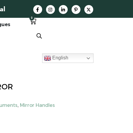
al
0
gues
English
ROR
ruments
,
Mirror Handles