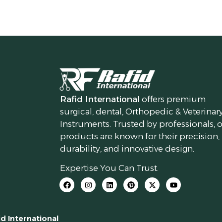
Rafid International
offers premium
surgical, dental, Orthopedic & Veterinar
Instruments. Trusted by professionals, 
products are known for their precision,
durability, and innovative design.
Expertise You Can Trust.
id International