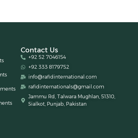
Contact Us
+92 52 7046154
ts
+92 333 8179752
nts
info@rafidinternational.com
rafidinternationals@gmail.com
uments
Jammu Rd, Talwara Mughlan, 51310,
ments
Sialkot, Punjab, Pakistan