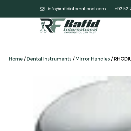
info@rafidinternational.com
+92 52 
Home
/
Dental Instruments
/
Mirror Handles
/ RHODI