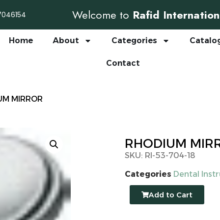
Welcome to
Rafid Internation
7046154
Home
About
Categories
Catalo
Contact
UM MIRROR
RHODIUM MIR
SKU: RI-53-704-18
Categories
Dental Inst
Add to Cart