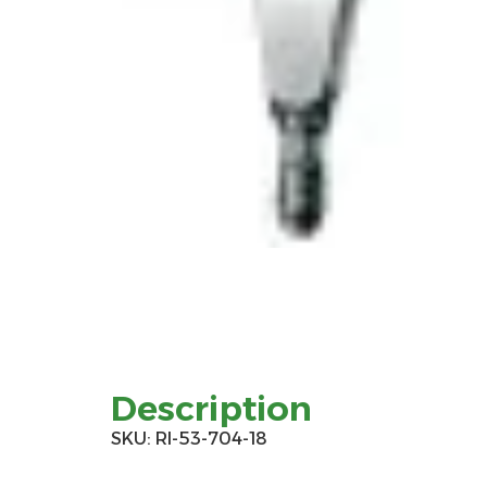
Description
SKU: RI-53-704-18