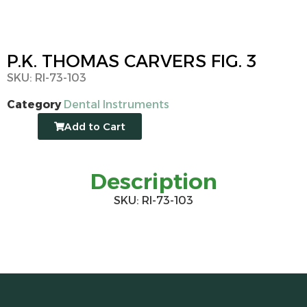
P.K. THOMAS CARVERS FIG. 3
SKU: RI-73-103
Category
Dental Instruments
Add to Cart
Description
SKU: RI-73-103