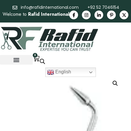
info@rafidinternational.com
+92 52 7046154
Welcome to
Rafid International
0
English