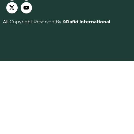
All Copyright Reserved By ©
Rafid International