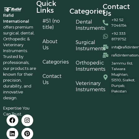
Quick
Contact
Links
Categories
Us
Rafid
+92 52
#51 (no
International
Dental
7046154
title)
offers premium
Instruments
surgical, dental,
+92 333
Orthopedic &
8179752
About
Surgical
Veterinary
Us
info@rafidinter
Instruments
Instruments.
rafidinternatio
Trusted by
Categories
professionals,
Orthopedic
Jammu Rd,
our products are
Instruments
Talwara
known for their
Mughlan,
Contact
precision,
51310, Sialkot,
Us
Veterinary
Punjab,
durability, and
Instruments
Pakistan
innovative
design.
Expertise You
Can Trust.