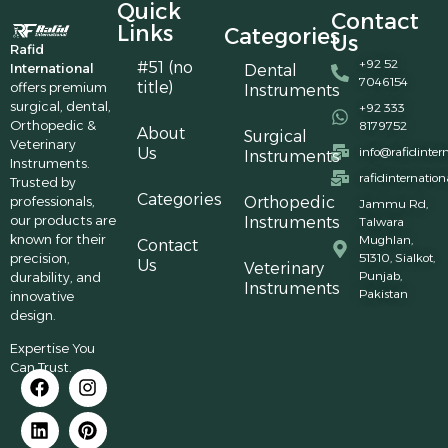
Quick
Contact
Links
Categories
Us
Rafid
+92 52
#51 (no
International
Dental
7046154
title)
offers premium
Instruments
surgical, dental,
+92 333
Orthopedic &
8179752
About
Surgical
Veterinary
Us
info@rafidinter
Instruments
Instruments.
rafidinternatio
Trusted by
Categories
professionals,
Orthopedic
Jammu Rd,
our products are
Instruments
Talwara
known for their
Mughlan,
Contact
precision,
51310, Sialkot,
Us
Veterinary
Punjab,
durability, and
Instruments
Pakistan
innovative
design.
Expertise You
Can Trust.