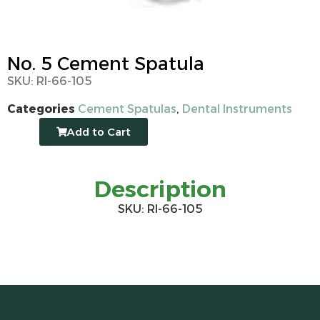
No. 5 Cement Spatula
SKU: RI-66-105
Categories
Cement Spatulas
,
Dental Instruments
Add to Cart
Description
SKU: RI-66-105