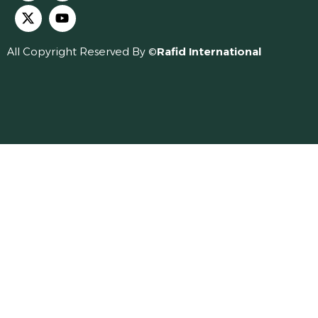
All Copyright Reserved By ©
Rafid International