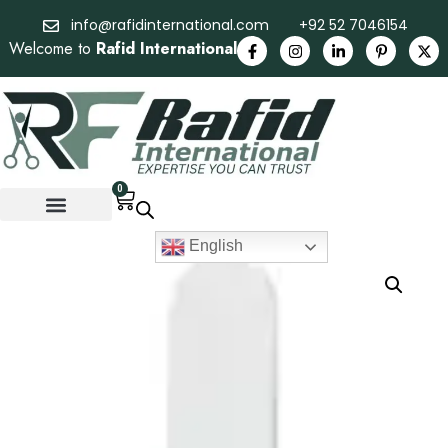
info@rafidinternational.com
+92 52 7046154
Welcome to
Rafid International
0
English