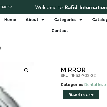
Welcome to
Rafid Internation
7046154
Home
About
Categories
Catalo
Contact
R
MIRROR
SKU: RI-53-702-22
Categories
Dental Inst
Add to Cart