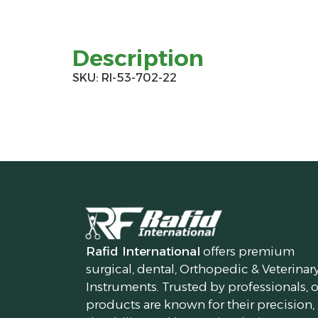
Description
SKU: RI-53-702-22
Rafid International
offers premium
surgical, dental, Orthopedic & Veterinar
Instruments. Trusted by professionals, 
products are known for their precision,