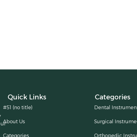
Quick Links
Categories
#51 (no title)
Dental Instrumen
y
About Us
Surgical Instrume
our
Categories
Orthopedic Instr