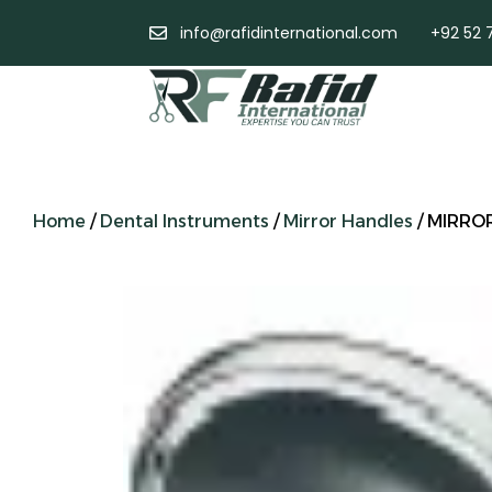
info@rafidinternational.com
+92 52 
Home
/
Dental Instruments
/
Mirror Handles
/ MIRRO