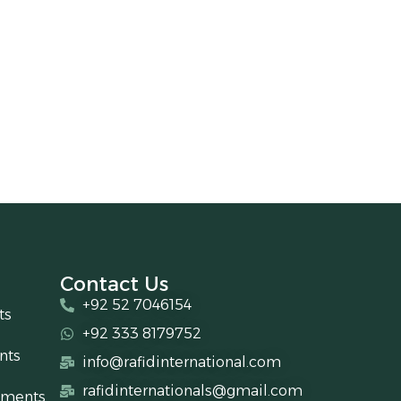
Contact Us
+92 52 7046154
ts
+92 333 8179752
nts
info@rafidinternational.com
rafidinternationals@gmail.com
uments