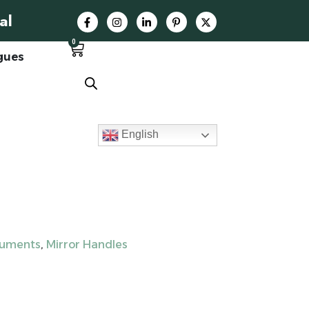
al
0
gues
English
ruments
,
Mirror Handles