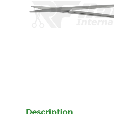
Description