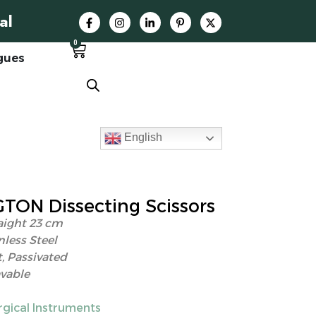
al
0
gues
English
ON Dissecting Scissors
aight 23 cm
nless Steel
, Passivated
vable
rgical Instruments