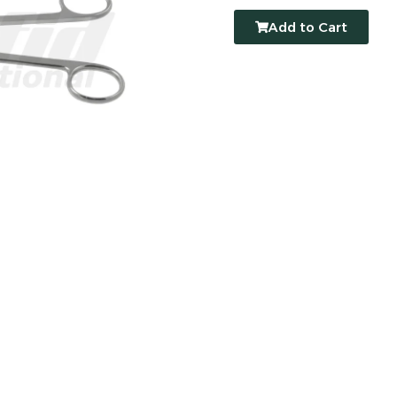
Add to Cart