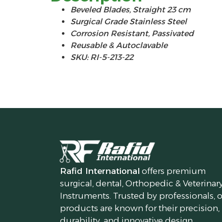
Beveled Blades, Straight 23 cm
Surgical Grade Stainless Steel
Corrosion Resistant, Passivated
Reusable & Autoclavable
SKU: RI-5-213-22
Rafid International
offers premium
surgical, dental, Orthopedic & Veterinar
Instruments. Trusted by professionals, 
products are known for their precision,
durability, and innovative design.