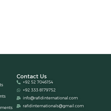
Contact Us
+92 52 7046154
ts
+92 333 8179752
nts
info@rafidinternational.com
rafidinternationals@gmail.com
uments