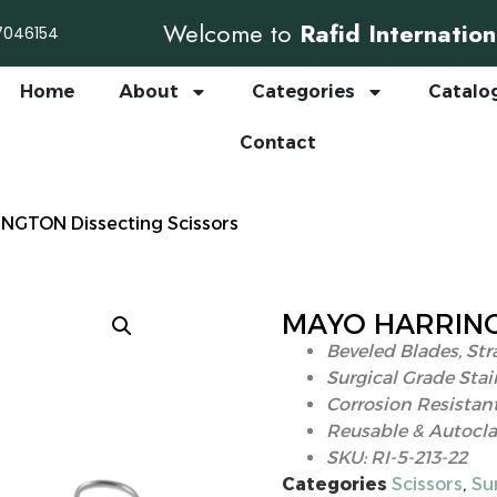
Welcome to
Rafid Internation
7046154
Home
About
Categories
Catalo
Contact
NGTON Dissecting Scissors
MAYO HARRINGT
Beveled Blades, Str
Surgical Grade Stai
Corrosion Resistant
Reusable & Autocla
SKU: RI-5-213-22
Categories
Scissors
,
Su