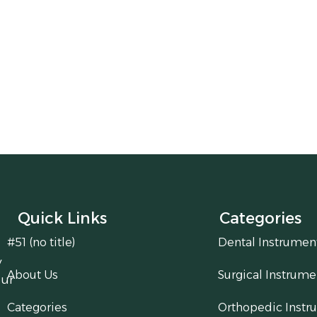
Quick Links
Categories
#51 (no title)
Dental Instrumen
y
About Us
Surgical Instrume
our
Categories
Orthopedic Instr