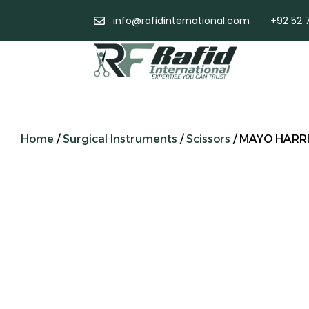
info@rafidinternational.com
+92 52 
Home
/
Surgical Instruments
/
Scissors
/ MAYO HARRI