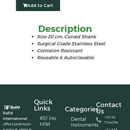
Add to Cart
Description
Size 20 cm, Curved Shank
Surgical Grade Stainless Steel
Corrosion Resistant
Reusable & Autoclavable
Quick
Contact
Links
Categories
Us
Rafid
+92 52
#51 (no
International
Dental
7046154
title)
offers premium
Instruments
surgical, dental,
+92 333