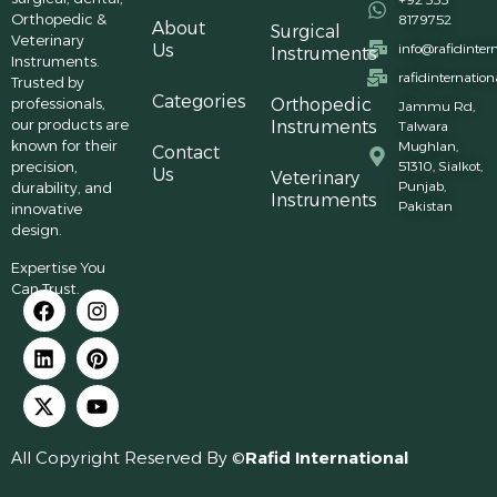
Orthopedic &
8179752
About
Surgical
Veterinary
Us
info@rafidinter
Instruments
Instruments.
rafidinternatio
Trusted by
Categories
professionals,
Orthopedic
Jammu Rd,
our products are
Instruments
Talwara
known for their
Mughlan,
Contact
precision,
51310, Sialkot,
Us
Veterinary
Punjab,
durability, and
Instruments
Pakistan
innovative
design.
Expertise You
Can Trust.
All Copyright Reserved By ©
Rafid International