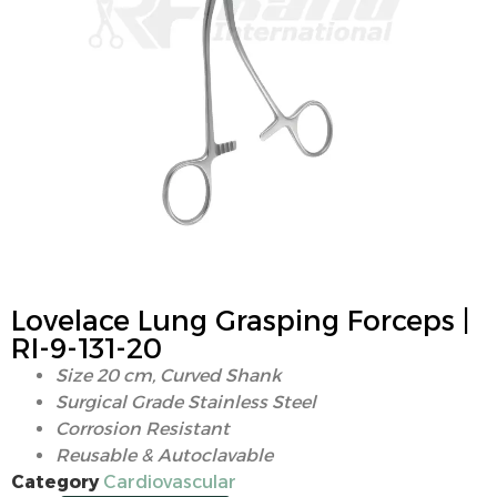
Lovelace Lung Grasping Forceps |
RI-9-131-20
Size 20 cm, Curved Shank
Surgical Grade Stainless Steel
Corrosion Resistant
Reusable & Autoclavable
Category
Cardiovascular