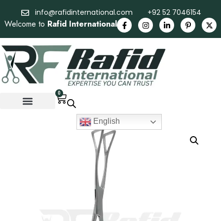
info@rafidinternational.com
+92 52 7046154
Welcome to
Rafid International
0
English