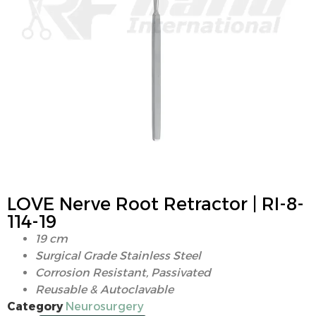
LOVE Nerve Root Retractor | RI-8-
114-19
19 cm
Surgical Grade Stainless Steel
Corrosion Resistant, Passivated
Reusable & Autoclavable
Category
Neurosurgery