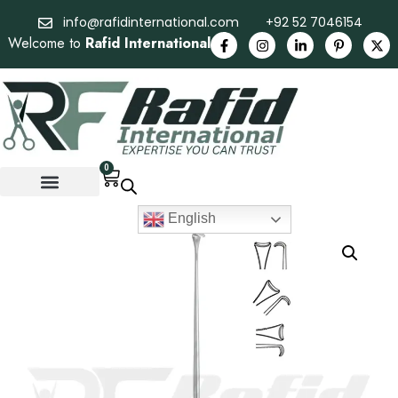
info@rafidinternational.com
+92 52 7046154
Welcome to
Rafid International
0
English