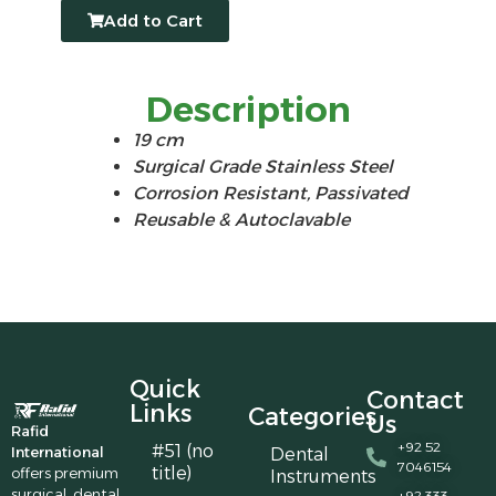
Add to Cart
Description
19 cm
Surgical Grade Stainless Steel
Corrosion Resistant, Passivated
Reusable & Autoclavable
Quick
Contact
Links
Categories
Us
Rafid
+92 52
#51 (no
International
Dental
7046154
title)
offers premium
Instruments
surgical, dental,
+92 333