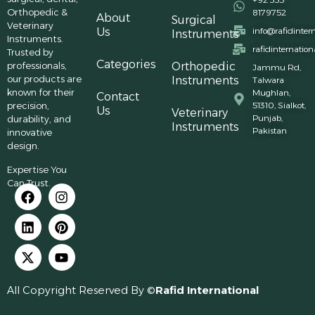
Orthopedic &
8179752
About
Surgical
Veterinary
Us
info@rafidinter
Instruments
Instruments.
rafidinternatio
Trusted by
Categories
professionals,
Orthopedic
Jammu Rd,
our products are
Instruments
Talwara
known for their
Mughlan,
Contact
precision,
51310, Sialkot,
Us
Veterinary
Punjab,
durability, and
Instruments
Pakistan
innovative
design.
Expertise You
Can Trust.
All Copyright Reserved By ©
Rafid International