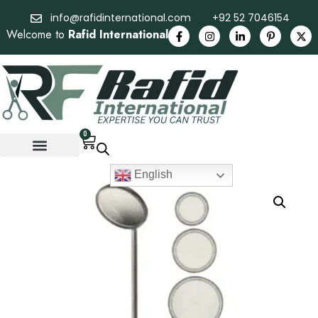
info@rafidinternational.com
+92 52 7046154
Welcome to
Rafid International
0
English