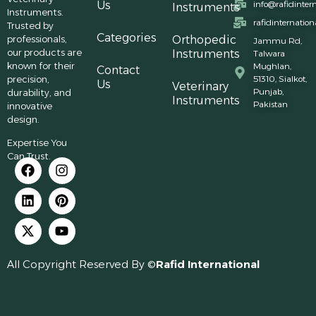
Us
info@rafidinter
Instruments
Instruments.
rafidinternatio
Trusted by
Categories
professionals,
Orthopedic
Jammu Rd,
our products are
Instruments
Talwara
known for their
Mughlan,
Contact
precision,
51310, Sialkot,
Us
Veterinary
Punjab,
durability, and
Instruments
Pakistan
innovative
design.
Expertise You
Can Trust.
All Copyright Reserved By ©
Rafid International