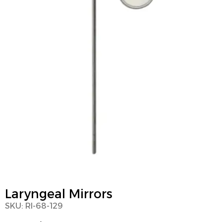
Laryngeal Mirrors
SKU: RI-68-129