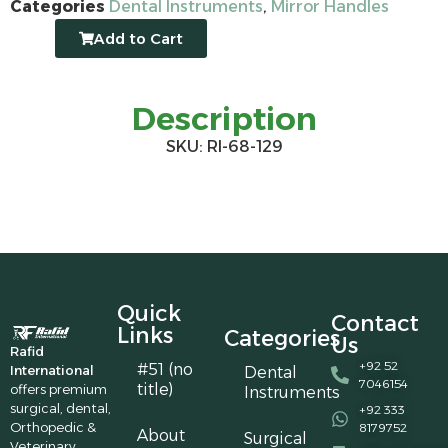
Categories
Dental Instruments
,
Mirror Handles
Add to Cart
Description
SKU: RI-68-129
Quick
Contact
Links
Categories
Us
Rafid
+92 52
#51 (no
International
Dental
7046154
title)
offers premium
Instruments
surgical, dental,
+92 333
Orthopedic &
8179752
About
Surgical
Veterinary