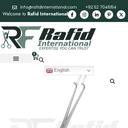
info@rafidinternational.com
+92 52 7046154
Welcome to
Rafid International
0
English