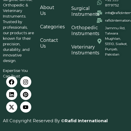
Orthopedic &
8179752
About
Surgical
Veterinary
Us
info@rafidinter
Instruments
Instruments.
rafidinternatio
Trusted by
Categories
professionals,
Orthopedic
Jammu Rd,
our products are
Instruments
Talwara
known for their
Mughlan,
Contact
precision,
51310, Sialkot,
Us
Veterinary
Punjab,
durability, and
Instruments
Pakistan
innovative
design.
Expertise You
Can Trust.
All Copyright Reserved By ©
Rafid International