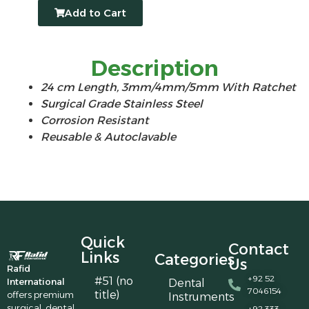
Add to Cart
Description
24 cm Length, 3mm/4mm/5mm With Ratchet
Surgical Grade Stainless Steel
Corrosion Resistant
Reusable & Autoclavable
Quick
Contact
Links
Categories
Us
Rafid
+92 52
#51 (no
International
Dental
7046154
title)
offers premium
Instruments
surgical, dental,
+92 333