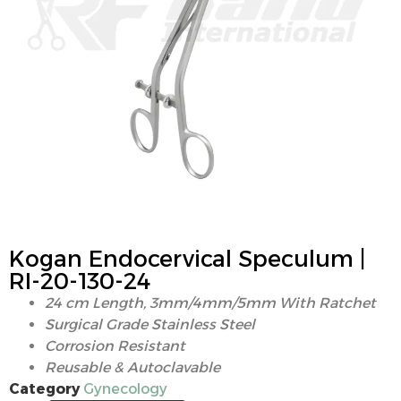
Kogan Endocervical Speculum |
RI-20-130-24
24 cm Length, 3mm/4mm/5mm With Ratchet
Surgical Grade Stainless Steel
Corrosion Resistant
Reusable & Autoclavable
Category
Gynecology