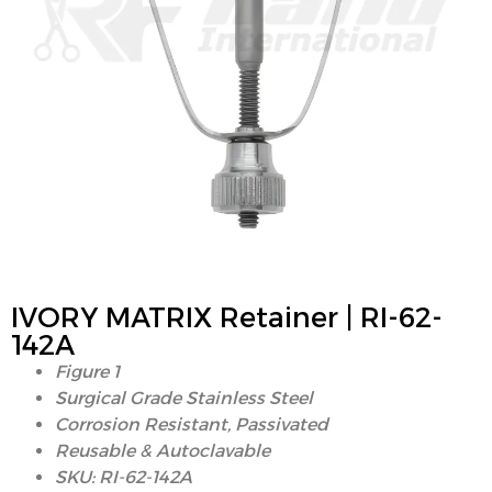
IVORY MATRIX Retainer | RI-62-
142A
Figure 1
Surgical Grade Stainless Steel
Corrosion Resistant, Passivated
Reusable & Autoclavable
SKU: RI-62-142A