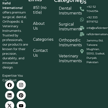
Categories
Us
Rafid
+92 52
#51 (no
International
Dental
7046154
title)
offers premium
Instruments
surgical, dental,
+92 333
Orthopedic &
8179752
About
Surgical
Veterinary
Us
info@rafidinter
Instruments
Instruments.
rafidinternatio
Trusted by
Categories
professionals,
Orthopedic
Jammu Rd,
our products are
Instruments
Talwara
known for their
Mughlan,
Contact
precision,
51310, Sialkot,
Us
Veterinary
Punjab,
durability, and
Instruments
Pakistan
innovative
design.
Expertise You
Can Trust.