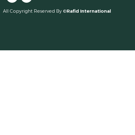
All Copyright Reserved By ©
Rafid International