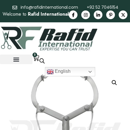
info@rafidinternational.com
+92 52 7046154
Welcome to
Rafid International
0
English