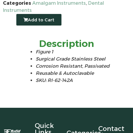
Categories
Amalgam Instruments
,
Dental
Instruments
Add to Cart
Description
Figure 1
Surgical Grade Stainless Steel
Corrosion Resistant, Passivated
Reusable & Autoclavable
SKU: RI-62-142A
Quick
Contact
Links