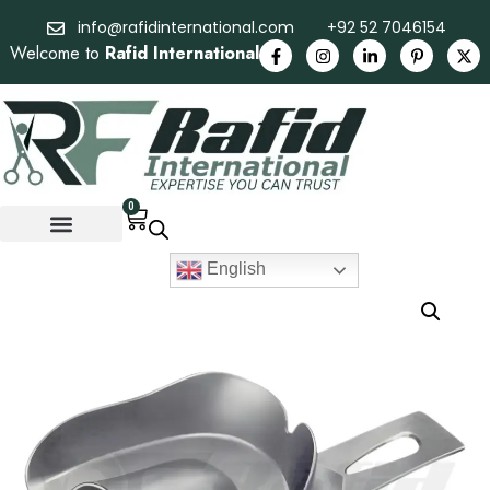
info@rafidinternational.com
+92 52 7046154
Welcome to
Rafid International
0
English