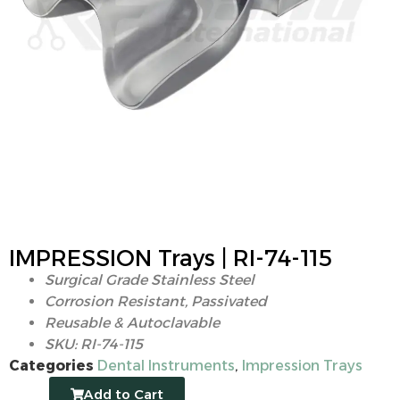
IMPRESSION Trays | RI-74-115
Surgical Grade Stainless Steel
Corrosion Resistant, Passivated
Reusable & Autoclavable
SKU: RI-74-115
Categories
Dental Instruments
,
Impression Trays
Add to Cart