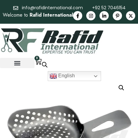
info@rafidinternational.com
+92 52 7046154
Welcome to
Rafid International
0
English