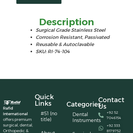
Description
Surgical Grade Stainless Steel
Corrosion Resistant, Passivated
Reusable & Autoclavable
SKU: RI-74-104
Quick
Contact
Links
Categories
Us
Rafid
+92 52
#51 (no
International
Dental
7046154
title)
offers premium
Instruments
surgical, dental,
+92 333
Orthopedic &
8179752