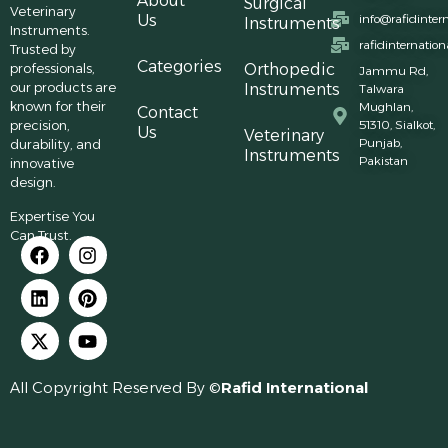
About
Surgical
Veterinary
Us
info@rafidinter
Instruments
Instruments.
rafidinternatio
Trusted by
Categories
professionals,
Orthopedic
Jammu Rd,
our products are
Instruments
Talwara
known for their
Mughlan,
Contact
precision,
51310, Sialkot,
Us
Veterinary
Punjab,
durability, and
Instruments
Pakistan
innovative
design.
Expertise You
Can Trust.
All Copyright Reserved By ©
Rafid International