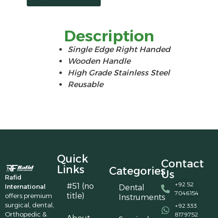
Description
Single Edge Right Handed
Wooden Handle
High Grade Stainless Steel
Reusable
Quick
Contact
Links
Categories
Us
Rafid
+92 52
#51 (no
International
Dental
7046154
title)
offers premium
Instruments
surgical, dental,
+92 333
Orthopedic &
8179752