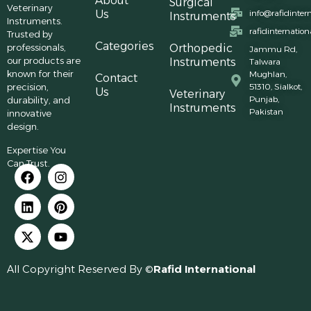
About
Surgical
Veterinary
Us
info@rafidinter
Instruments
Instruments.
rafidinternatio
Trusted by
Categories
professionals,
Orthopedic
Jammu Rd,
our products are
Instruments
Talwara
known for their
Mughlan,
Contact
precision,
51310, Sialkot,
Us
Veterinary
Punjab,
durability, and
Instruments
Pakistan
innovative
design.
Expertise You
Can Trust.
All Copyright Reserved By ©
Rafid International