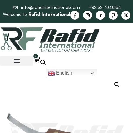
info@rafidinternational.com
+92 52 7046154
Welcome to
Rafid International
0
English