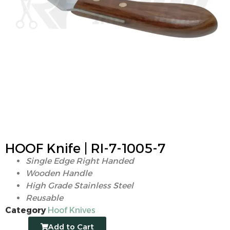
HOOF Knife | RI-7-1005-7
Single Edge Right Handed
Wooden Handle
High Grade Stainless Steel
Reusable
Category
Hoof Knives
Add to Cart