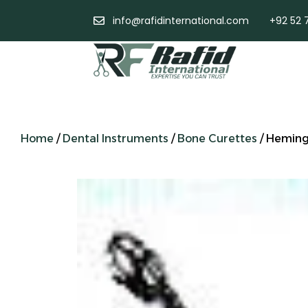
info@rafidinternational.com
+92 52 
Home
/
Dental Instruments
/
Bone Curettes
/ Hemin