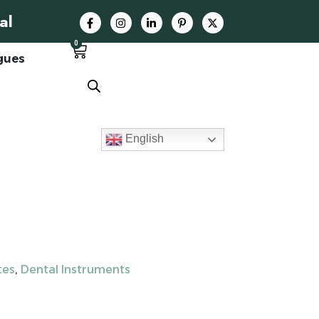
al
0
gues
English
tes
,
Dental Instruments