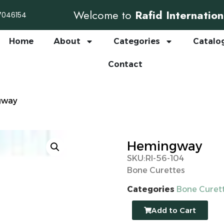
Welcome to
Rafid Internation
7046154
Home
About
Categories
Catalo
Contact
gway
Hemingway
SKU:RI-56-104
Bone Curettes
Categories
Bone Curet
Add to Cart