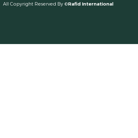
All Copyright Reserved By ©
Rafid International