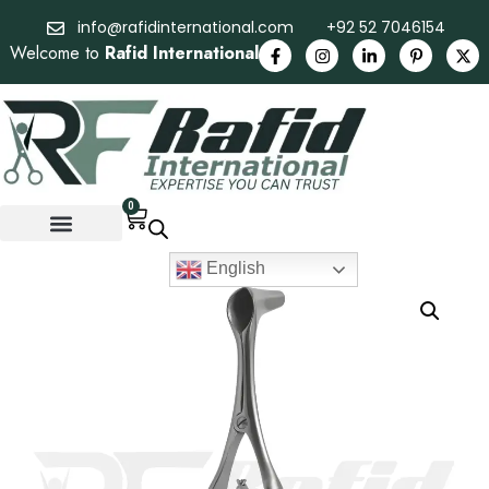
info@rafidinternational.com
+92 52 7046154
Welcome to
Rafid International
0
English