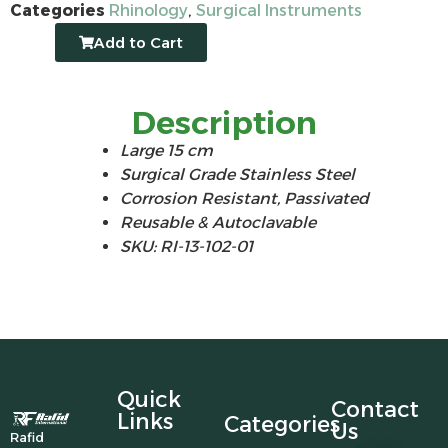
Categories
Rhinology
,
Surgical Instruments
Add to Cart
Description
Large 15 cm
Surgical Grade Stainless Steel
Corrosion Resistant, Passivated
Reusable & Autoclavable
SKU: RI-13-102-01
Quick
Contact
Links
Categories
Us
Rafid