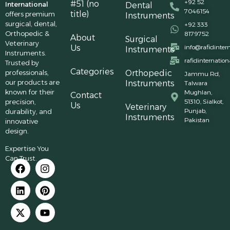
+92 52
#51 (no
International
Dental
7046154
title)
offers premium
Instruments
surgical, dental,
+92 333
Orthopedic &
8179752
About
Surgical
Veterinary
Us
info@rafidinter
Instruments
Instruments.
rafidinternatio
Trusted by
Categories
professionals,
Orthopedic
Jammu Rd,
our products are
Instruments
Talwara
known for their
Mughlan,
Contact
precision,
51310, Sialkot,
Us
Veterinary
Punjab,
durability, and
Instruments
Pakistan
innovative
design.
Expertise You
Can Trust.