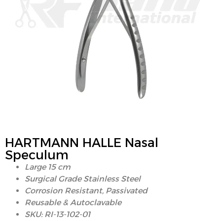
HARTMANN HALLE Nasal
Speculum
Large 15 cm
Surgical Grade Stainless Steel
Corrosion Resistant, Passivated
Reusable & Autoclavable
SKU: RI-13-102-01