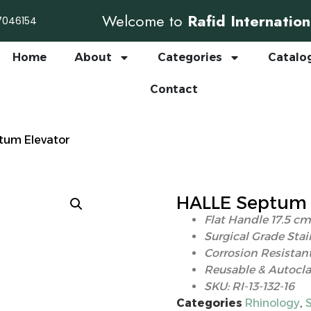
Welcome to
Rafid Internation
7046154
Home
About
Categories
Catalo
Contact
tum Elevator
HALLE Septum 
Flat Handle 17.5 cm
Surgical Grade Stai
Corrosion Resistant
Reusable & Autocla
SKU: RI-13-132-16
Categories
Rhinology
,