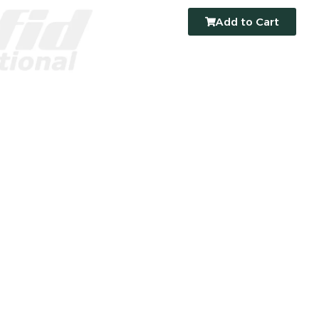
Add to Cart