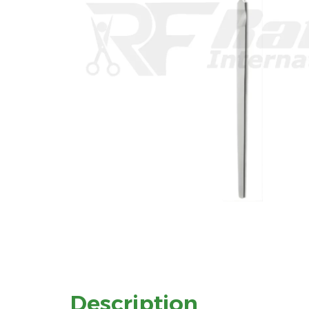
Description