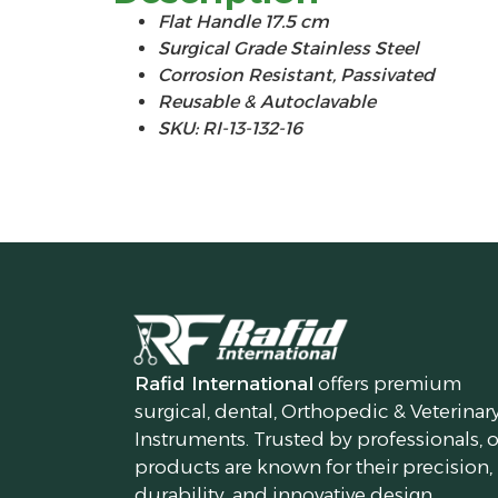
Flat Handle 17.5 cm
Surgical Grade Stainless Steel
Corrosion Resistant, Passivated
Reusable & Autoclavable
SKU: RI-13-132-16
Rafid International
offers premium
surgical, dental, Orthopedic & Veterinar
Instruments. Trusted by professionals, 
products are known for their precision,
durability, and innovative design.