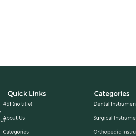
Quick Links
Categories
#51 (no title)
Dental Instrumen
y
About Us
Surgical Instrume
our
Categories
Orthopedic Instr