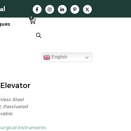
al
0
gues
English
Elevator
nless Steel
, Passivated
vable
Surgical Instruments