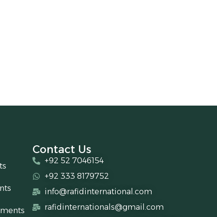
Contact Us
+92 52 7046154
ts
+92 333 8179752
nts
info@rafidinternational.com
rafidinternationals@gmail.com
uments