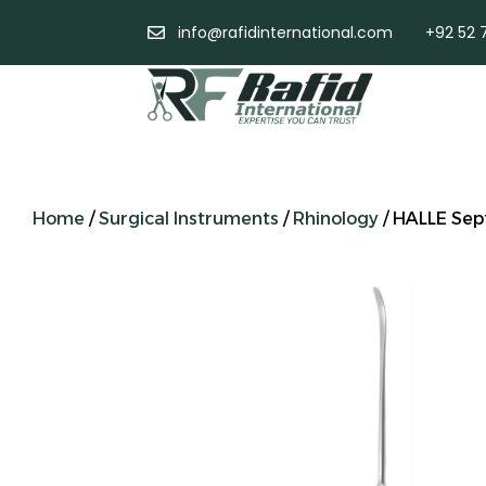
info@rafidinternational.com
+92 52 
Home
/
Surgical Instruments
/
Rhinology
/ HALLE Sep