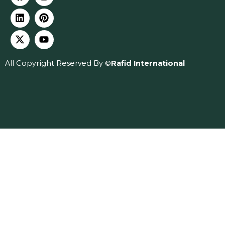
All Copyright Reserved By ©
Rafid International