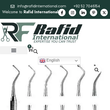
info@rafidinternational.com
+92 52 7046154
Welcome to
Rafid International
0
English