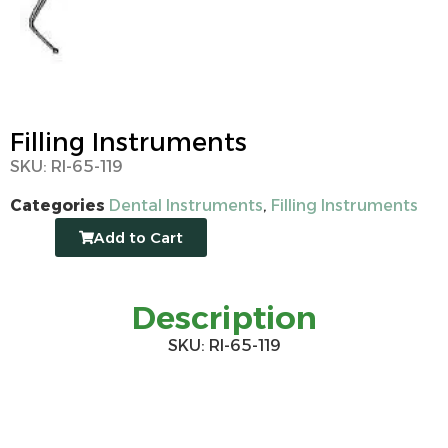
Filling Instruments
SKU: RI-65-119
Categories
Dental Instruments
,
Filling Instruments
Add to Cart
Description
SKU: RI-65-119