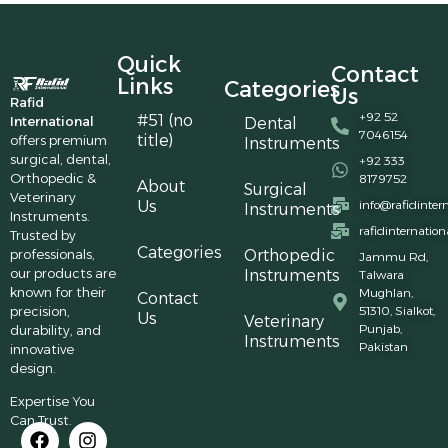
Quick
Contact
Links
Categories
Us
Rafid
+92 52
#51 (no
International
Dental
7046154
title)
offers premium
Instruments
surgical, dental,
+92 333
Orthopedic &
8179752
About
Surgical
Veterinary
Us
info@rafidinter
Instruments
Instruments.
rafidinternatio
Trusted by
Categories
professionals,
Orthopedic
Jammu Rd,
our products are
Instruments
Talwara
known for their
Mughlan,
Contact
precision,
51310, Sialkot,
Us
Veterinary
Punjab,
durability, and
Instruments
Pakistan
innovative
design.
Expertise You
Can Trust.