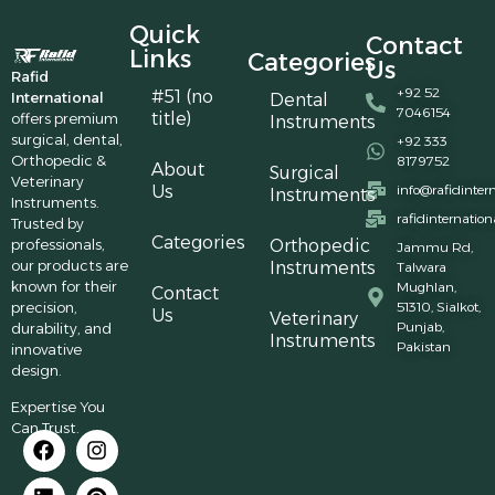
Quick
Contact
Links
Categories
Us
Rafid
+92 52
#51 (no
International
Dental
7046154
title)
offers premium
Instruments
surgical, dental,
+92 333
Orthopedic &
8179752
About
Surgical
Veterinary
Us
info@rafidinter
Instruments
Instruments.
rafidinternatio
Trusted by
Categories
professionals,
Orthopedic
Jammu Rd,
our products are
Instruments
Talwara
known for their
Mughlan,
Contact
precision,
51310, Sialkot,
Us
Veterinary
Punjab,
durability, and
Instruments
Pakistan
innovative
design.
Expertise You
Can Trust.