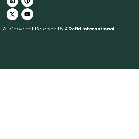
All Copyright Reserved By ©
Rafid International