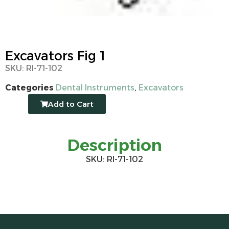
Excavators Fig 1
SKU: RI-71-102
Categories
Dental Instruments
,
Excavators
Add to Cart
Description
SKU: RI-71-102