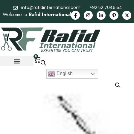
info@rafidinternational.com
+92 52 7046154
Welcome to
Rafid International
0
English