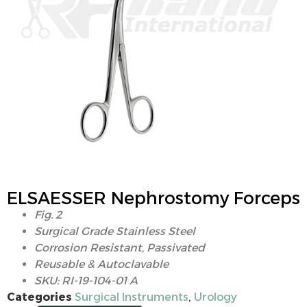
ELSAESSER Nephrostomy Forceps
Fig. 2
Surgical Grade Stainless Steel
Corrosion Resistant, Passivated
Reusable & Autoclavable
SKU: RI-19-104-01 A
Categories
Surgical Instruments
,
Urology