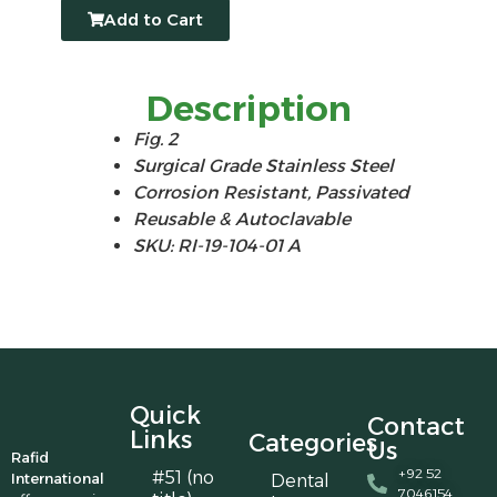
Add to Cart
Description
Fig. 2
Surgical Grade Stainless Steel
Corrosion Resistant, Passivated
Reusable & Autoclavable
SKU: RI-19-104-01 A
Quick
Contact
Links
Categories
Us
Rafid
+92 52
#51 (no
International
Dental
7046154