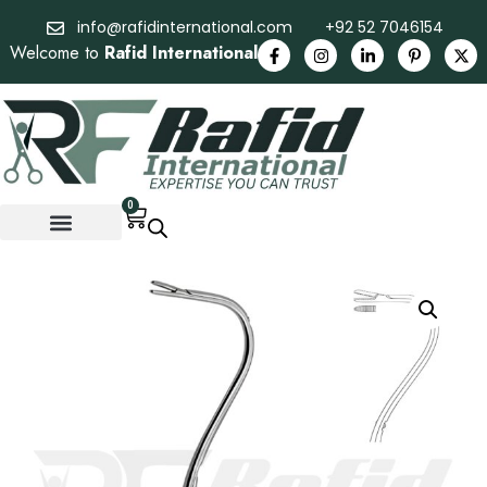
info@rafidinternational.com
+92 52 7046154
Welcome to
Rafid International
0