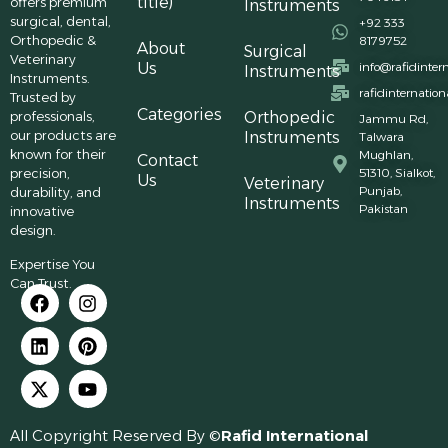
title)
offers premium
Instruments
surgical, dental,
+92 333
Orthopedic &
8179752
About
Surgical
Veterinary
Us
info@rafidinter
Instruments
Instruments.
rafidinternatio
Trusted by
Categories
professionals,
Orthopedic
Jammu Rd,
our products are
Instruments
Talwara
known for their
Mughlan,
Contact
precision,
51310, Sialkot,
Us
Veterinary
Punjab,
durability, and
Instruments
Pakistan
innovative
design.
Expertise You
Can Trust.
All Copyright Reserved By ©
Rafid International