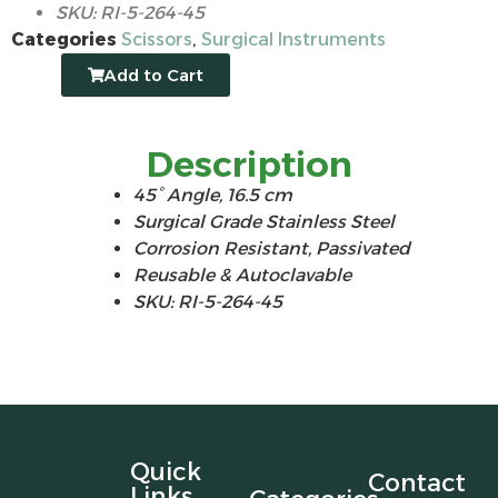
SKU: RI-5-264-45
Categories
Scissors
,
Surgical Instruments
Add to Cart
Description
45° Angle,
16.5 cm
Surgical Grade Stainless Steel
Corrosion Resistant, Passivated
Reusable & Autoclavable
SKU: RI-5-264-45
Quick
Contact
Links