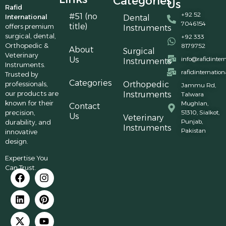
Categories
Us
Rafid
+92 52
#51 (no
International
Dental
7046154
title)
offers premium
Instruments
surgical, dental,
+92 333
Orthopedic &
8179752
About
Surgical
Veterinary
Us
info@rafidinter
Instruments
Instruments.
rafidinternatio
Trusted by
Categories
professionals,
Orthopedic
Jammu Rd,
our products are
Instruments
Talwara
known for their
Mughlan,
Contact
precision,
51310, Sialkot,
Us
Veterinary
Punjab,
durability, and
Instruments
Pakistan
innovative
design.
Expertise You
Can Trust.