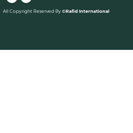
All Copyright Reserved By ©
Rafid International