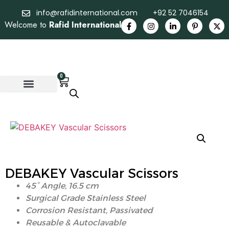
info@rafidinternational.com
+92 52 7046154
Welcome to
Rafid International
0
DEBAKEY Vascular Scissors
45° Angle,
16.5 cm
Surgical Grade Stainless Steel
Corrosion Resistant, Passivated
Reusable & Autoclavable