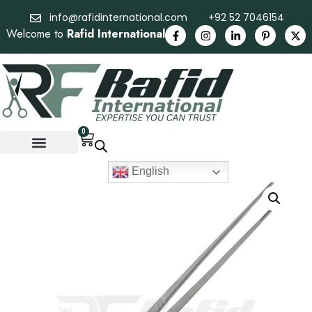
info@rafidinternational.com
+92 52 7046154
Welcome to
Rafid International
0
English