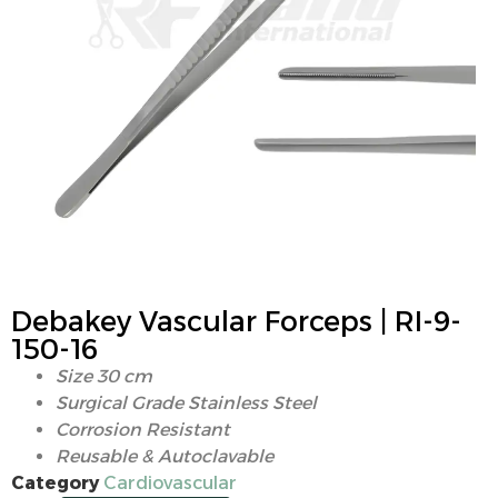
Debakey Vascular Forceps | RI-9-
150-16
Size 30 cm
Surgical Grade Stainless Steel
Corrosion Resistant
Reusable & Autoclavable
Category
Cardiovascular