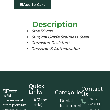
Add to Cart
Description
Size 30 cm
Surgical Grade Stainless Steel
Corrosion Resistant
Reusable & Autoclavable
Quick
Contact
Links
Categories
Us
Rafid
+92 52
#51 (no
International
Dental
7046154
title)
offers premium
Instruments
surgical, dental,
+92 333