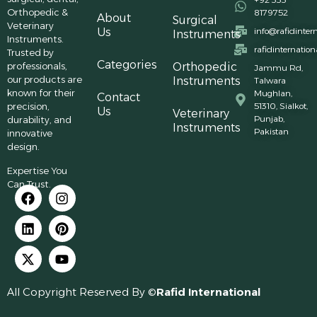
Orthopedic &
8179752
About
Surgical
Veterinary
Us
info@rafidinter
Instruments
Instruments.
rafidinternatio
Trusted by
Categories
professionals,
Orthopedic
Jammu Rd,
our products are
Instruments
Talwara
known for their
Mughlan,
Contact
precision,
51310, Sialkot,
Us
Veterinary
Punjab,
durability, and
Instruments
Pakistan
innovative
design.
Expertise You
Can Trust.
All Copyright Reserved By ©
Rafid International