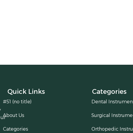
Quick Links
Categories
#51 (no title)
Dental Instrumen
y
About Us
Surgical Instrume
our
Categories
Orthopedic Instr