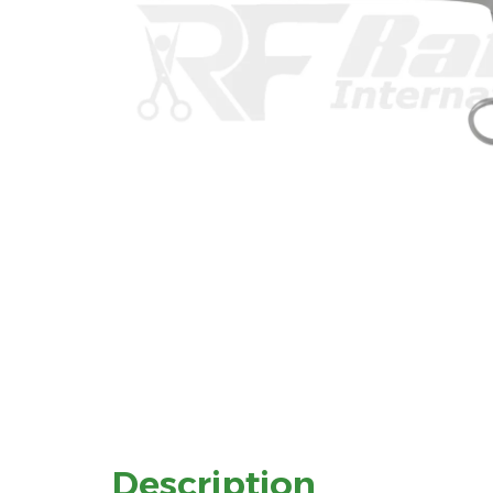
Description