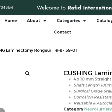
Welcome to
Rafid Internation
7046154
Home
About
Categories
Catalo
Contact
NG Laminectomy Rongeur | RI-8-139-01
CUSHING Lamine
4 x 10 mm Straight
Shaft Length 180
Surgical Grade Stai
Corrosion Resistant
Reusable & Autocla
Category
Neurosurgery