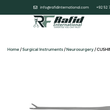
info@rafidinternational.com
+92 52 
Home
/
Surgical Instruments
/
Neurosurgery
/ CUSHI