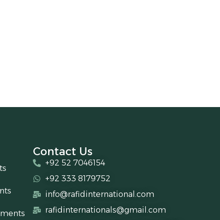
Contact Us
+92 52 7046154
ts
+92 333 8179752
nts
info@rafidinternational.com
rafidinternationals@gmail.com
uments