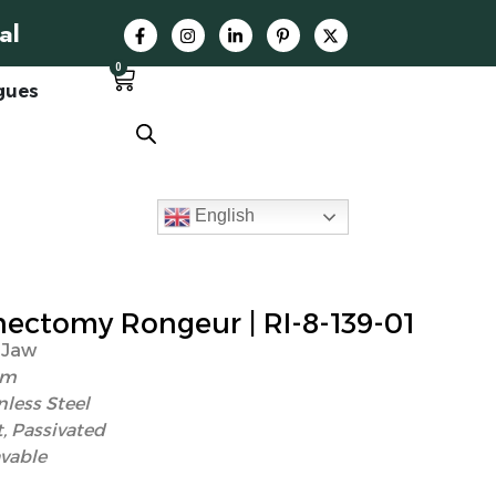
al
0
gues
English
ctomy Rongeur | RI-8-139-01
 Jaw
mm
nless Steel
, Passivated
vable