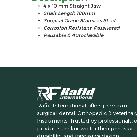
4 x 10 mm Straight Jaw
Shaft Length 180mm
Surgical Grade Stainless Steel
Corrosion Resistant, Passivated
Reusable & Autoclavable
Rafid International
offers premium
surgical, dental, Orthopedic & Veterinar
Instruments. Trusted by professionals, 
products are known for their precision,
durability, and innovative design.