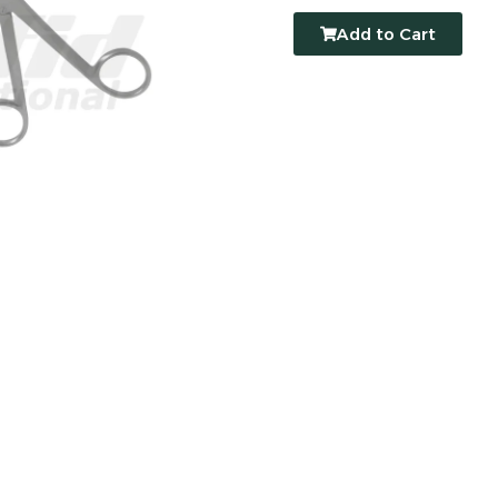
Add to Cart