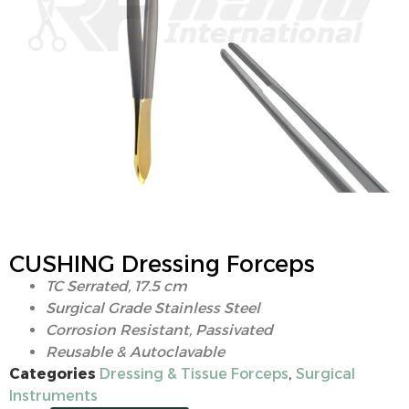
CUSHING Dressing Forceps
TC Serrated, 17.5 cm
Surgical Grade Stainless Steel
Corrosion Resistant, Passivated
Reusable & Autoclavable
Categories
Dressing & Tissue Forceps
,
Surgical
Instruments