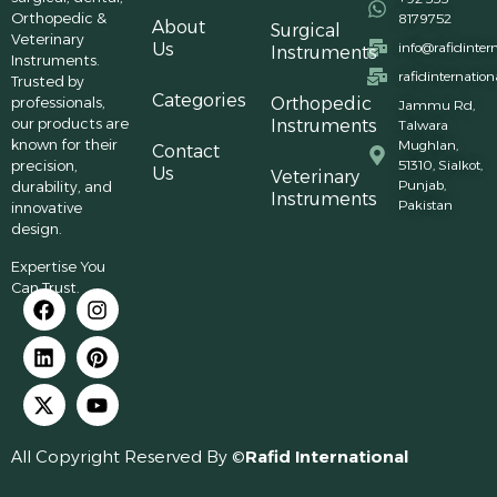
Orthopedic &
8179752
About
Surgical
Veterinary
Us
info@rafidinter
Instruments
Instruments.
rafidinternatio
Trusted by
Categories
professionals,
Orthopedic
Jammu Rd,
our products are
Instruments
Talwara
known for their
Mughlan,
Contact
precision,
51310, Sialkot,
Us
Veterinary
Punjab,
durability, and
Instruments
Pakistan
innovative
design.
Expertise You
Can Trust.
All Copyright Reserved By ©
Rafid International