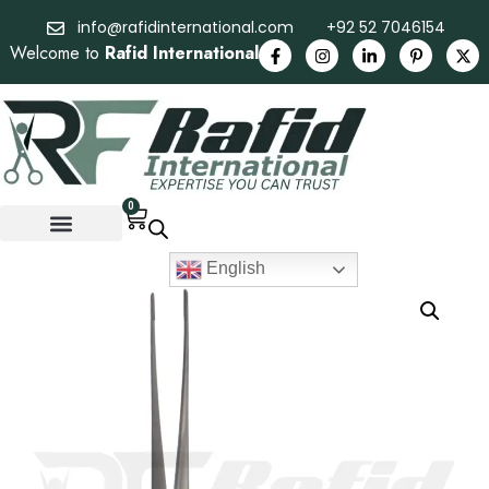
info@rafidinternational.com
+92 52 7046154
Welcome to
Rafid International
0
English