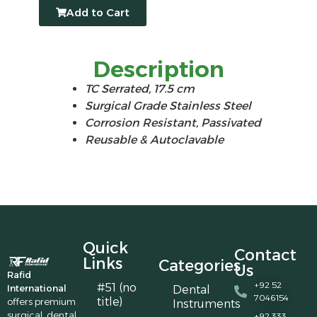
Add to Cart
Description
TC Serrated, 17.5 cm
Surgical Grade Stainless Steel
Corrosion Resistant, Passivated
Reusable & Autoclavable
Quick
Contact
Links
Categories
Us
Rafid
+92 52
#51 (no
International
Dental
7046154
title)
offers premium
Instruments
surgical, dental,
+92 333