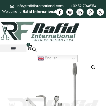
info@rafidinternational.com
+92 52 7046154
Welcome to
Rafid International
0
English