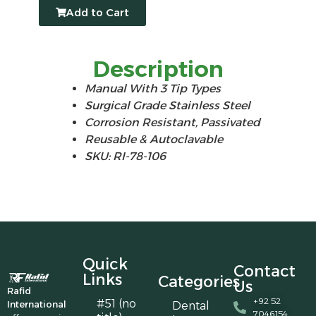
Add to Cart
Description
Manual With 3 Tip Types
Surgical Grade Stainless Steel
Corrosion Resistant, Passivated
Reusable & Autoclavable
SKU: RI-78-106
Quick
Contact
Links
Categories
Us
Rafid
+92 52
#51 (no
International
Dental
7046154