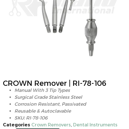
CROWN Remover | RI-78-106
Manual With 3 Tip Types
Surgical Grade Stainless Steel
Corrosion Resistant, Passivated
Reusable & Autoclavable
SKU: RI-78-106
Categories
Crown Removers
,
Dental Instruments