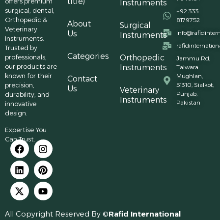
title)
offers premium
Instruments
surgical, dental,
+92 333
Orthopedic &
8179752
About
Surgical
Veterinary
Us
info@rafidinter
Instruments
Instruments.
rafidinternatio
Trusted by
Categories
professionals,
Orthopedic
Jammu Rd,
our products are
Instruments
Talwara
known for their
Mughlan,
Contact
precision,
51310, Sialkot,
Us
Veterinary
Punjab,
durability, and
Instruments
Pakistan
innovative
design.
Expertise You
Can Trust.
All Copyright Reserved By ©
Rafid International