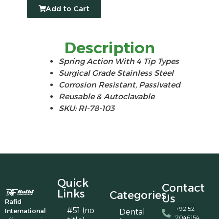
Add to Cart
Description
Spring Action With 4 Tip Types
Surgical Grade Stainless Steel
Corrosion Resistant, Passivated
Reusable & Autoclavable
SKU: RI-78-103
Quick
Contact
Links
Categories
Us
Rafid
+92 52
#51 (no
International
Dental
7046154