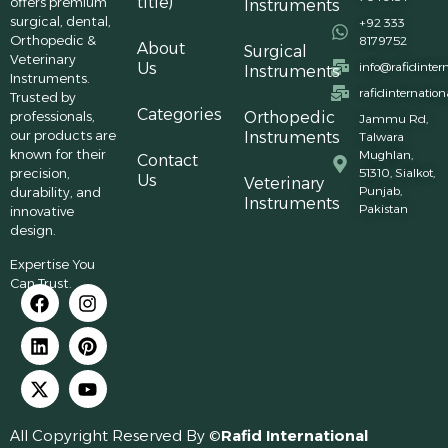
title)
offers premium
Instruments
surgical, dental,
+92 333
Orthopedic &
8179752
About
Surgical
Veterinary
Us
info@rafidinter
Instruments
Instruments.
rafidinternatio
Trusted by
Categories
professionals,
Orthopedic
Jammu Rd,
our products are
Instruments
Talwara
known for their
Mughlan,
Contact
precision,
51310, Sialkot,
Us
Veterinary
Punjab,
durability, and
Instruments
Pakistan
innovative
design.
Expertise You
Can Trust.
All Copyright Reserved By ©
Rafid International