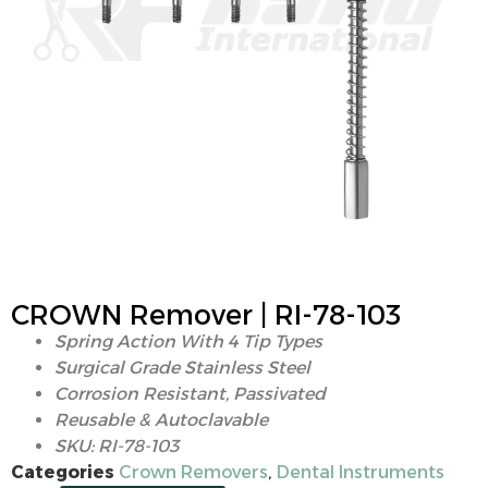
CROWN Remover | RI-78-103
Spring Action With 4 Tip Types
Surgical Grade Stainless Steel
Corrosion Resistant, Passivated
Reusable & Autoclavable
SKU: RI-78-103
Categories
Crown Removers
,
Dental Instruments