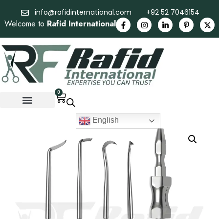
info@rafidinternational.com
+92 52 7046154
Welcome to
Rafid International
0
English