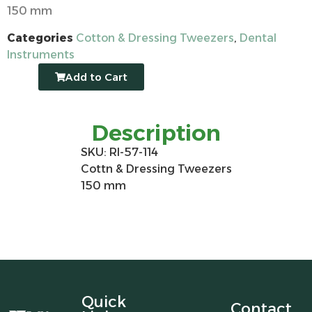
150 mm
Categories
Cotton & Dressing Tweezers
,
Dental
Instruments
Add to Cart
Description
SKU: RI-57-114
Cottn & Dressing Tweezers
150 mm
Quick
Contact