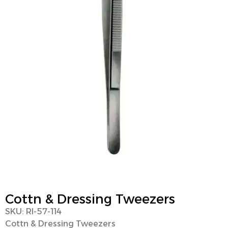
Cottn & Dressing Tweezers
SKU: RI-57-114
Cottn & Dressing Tweezers