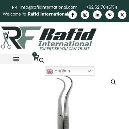
info@rafidinternational.com
+92 52 7046154
Welcome to
Rafid International
0
English