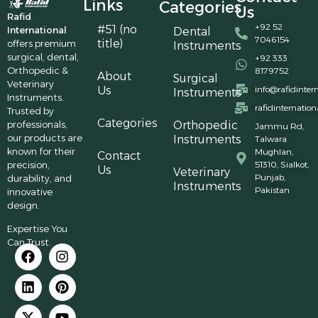
Links
Categories
Us
Rafid
+92 52
#51 (no
International
Dental
7046154
title)
offers premium
Instruments
surgical, dental,
+92 333
Orthopedic &
8179752
About
Surgical
Veterinary
Us
info@rafidinter
Instruments
Instruments.
rafidinternatio
Trusted by
Categories
professionals,
Orthopedic
Jammu Rd,
our products are
Instruments
Talwara
known for their
Mughlan,
Contact
precision,
51310, Sialkot,
Us
Veterinary
Punjab,
durability, and
Instruments
Pakistan
innovative
design.
Expertise You
Can Trust.