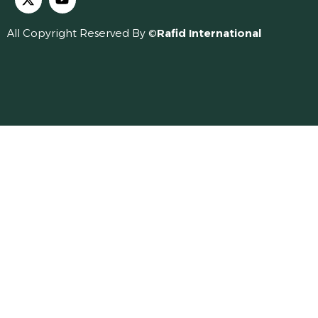
All Copyright Reserved By ©
Rafid International