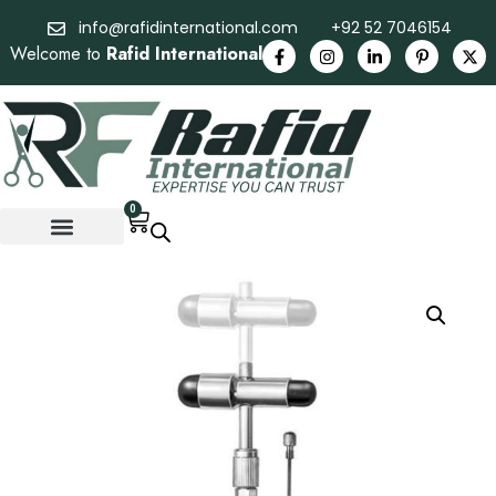
info@rafidinternational.com
+92 52 7046154
Welcome to
Rafid International
0