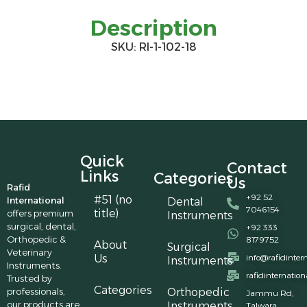
Description
SKU: RI-1-102-18
Quick
Contact
Links
Categories
Us
Rafid
+92 52
#51 (no
International
Dental
7046154
title)
offers premium
Instruments
surgical, dental,
+92 333
Orthopedic &
8179752
About
Surgical
Veterinary
Us
info@rafidinter
Instruments
Instruments.
rafidinternatio
Trusted by
Categories
professionals,
Orthopedic
Jammu Rd,
our products are
Instruments
Talwara