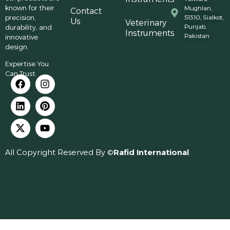
known for their
Mughlan,
Contact
precision,
51310, Sialkot,
Us
Veterinary
Punjab,
durability, and
Instruments
Pakistan
innovative
design.
Expertise You
Can Trust.
All Copyright Reserved By ©
Rafid International