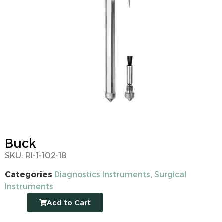
Buck
SKU: RI-1-102-18
Categories
Diagnostics Instruments
,
Surgical
Instruments
Add to Cart