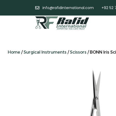
info@rafidinternational.com
+92 52 
Home
/
Surgical Instruments
/
Scissors
/ BONN Iris Sc