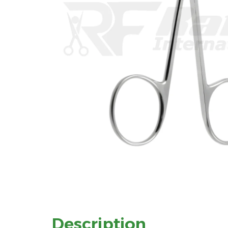
Description