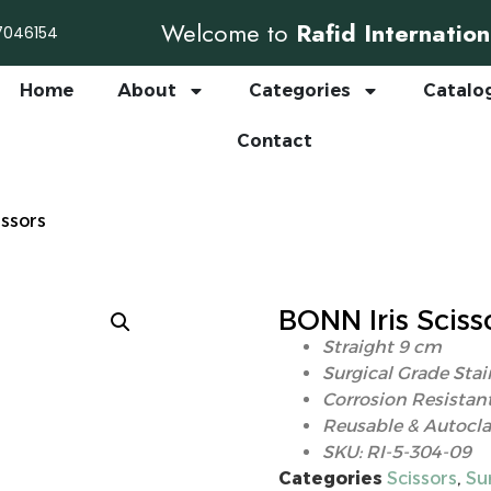
Welcome to
Rafid Internation
7046154
Home
About
Categories
Catalo
Contact
issors
BONN Iris Sciss
Straight 9 cm
Surgical Grade Stai
Corrosion Resistant
Reusable & Autocla
SKU: RI-5-304-09
Categories
Scissors
,
Su