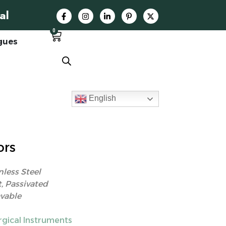
al
0
gues
English
ors
nless Steel
, Passivated
vable
rgical Instruments