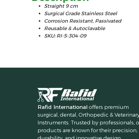
Straight 9 cm
Surgical Grade Stainless Steel
Corrosion Resistant, Passivated
Reusable & Autoclavable
SKU: RI-5-304-09
Rafid International
offers premium
surgical, dental, Orthopedic & Veterinar
Instruments. Trusted by professionals, 
products are known for their precision,
durability, and innovative design.