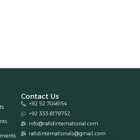
Contact Us
+92 52 7046154
ts
+92 333 8179752
nts
info@rafidinternational.com
rafidinternationals@gmail.com
uments