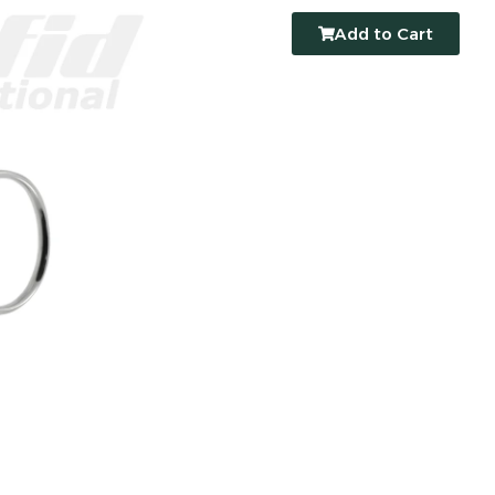
Add to Cart