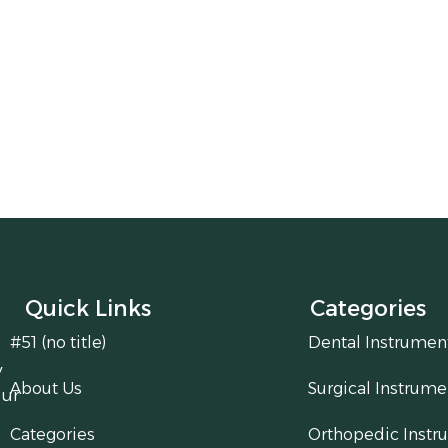
Quick Links
Categories
#51 (no title)
Dental Instrumen
y
About Us
Surgical Instrume
our
Categories
Orthopedic Instr