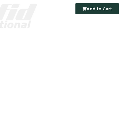
Add to Cart