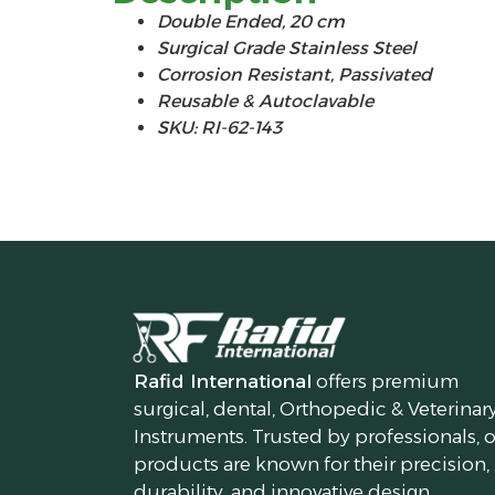
Double Ended, 20 cm
Surgical Grade Stainless Steel
Corrosion Resistant, Passivated
Reusable & Autoclavable
SKU: RI-62-143
Rafid International
offers premium
surgical, dental, Orthopedic & Veterinar
Instruments. Trusted by professionals, 
products are known for their precision,
durability, and innovative design.