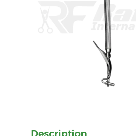
Description