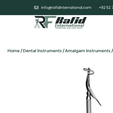
info@rafidinternational.com
+92 52 
Home
/
Dental Instruments
/
Amalgam Instruments
/