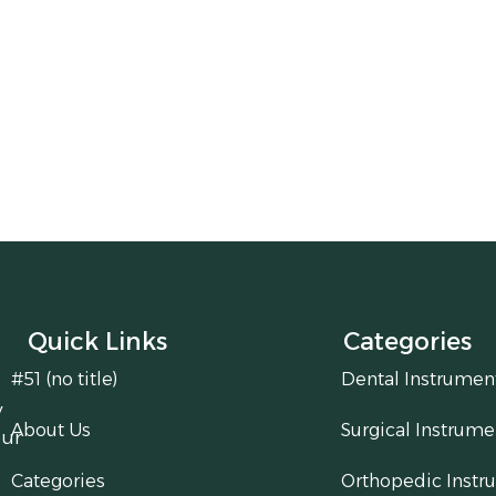
Quick Links
Categories
#51 (no title)
Dental Instrumen
y
About Us
Surgical Instrume
our
Categories
Orthopedic Instr