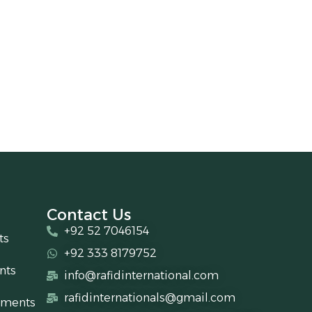
Contact Us
+92 52 7046154
ts
+92 333 8179752
nts
info@rafidinternational.com
rafidinternationals@gmail.com
uments