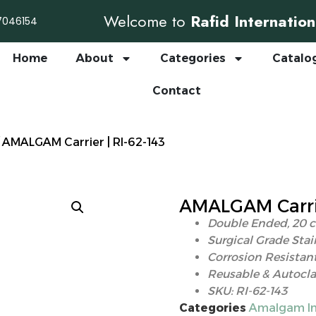
Welcome to
Rafid Internation
7046154
Home
About
Categories
Catalo
Contact
 AMALGAM Carrier | RI-62-143
AMALGAM Carrie
Double Ended, 20 
Surgical Grade Stai
Corrosion Resistant
Reusable & Autocla
SKU: RI-62-143
Categories
Amalgam In