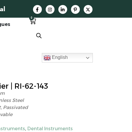
al
0
gues
English
r | RI-62-143
cm
nless Steel
, Passivated
vable
struments
,
Dental Instruments