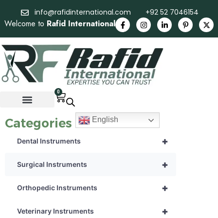
info@rafidinternational.com
+92 52 7046154
Welcome to
Rafid International
0
English
Categories
+
Dental Instruments
+
Surgical Instruments
+
Orthopedic Instruments
+
Veterinary Instruments