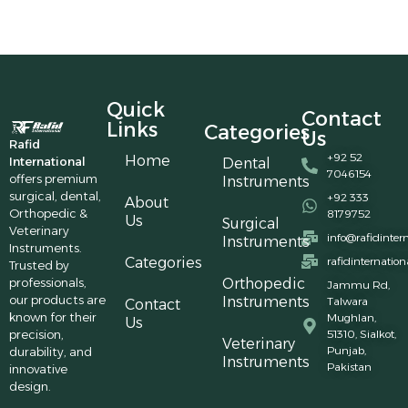
Quick
Contact
Links
Categories
Us
Rafid
+92 52
Home
International
Dental
7046154
offers premium
Instruments
surgical, dental,
+92 333
About
Orthopedic &
8179752
Us
Surgical
Veterinary
info@rafidinter
Instruments
Instruments.
Categories
rafidinternatio
Trusted by
professionals,
Orthopedic
Jammu Rd,
our products are
Instruments
Talwara
Contact
known for their
Mughlan,
Us
precision,
51310, Sialkot,
Veterinary
Punjab,
durability, and
Instruments
Pakistan
innovative
design.