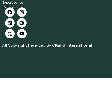
Expertise You
Can Trust.
All Copyright Reserved By ©
Rafid International